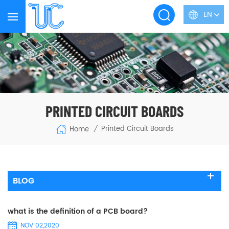
EN
PRINTED CIRCUIT BOARDS
Printed Circuit Boards
Home
/
BLOG
what is the definition of a PCB board?
NOV 02,2020