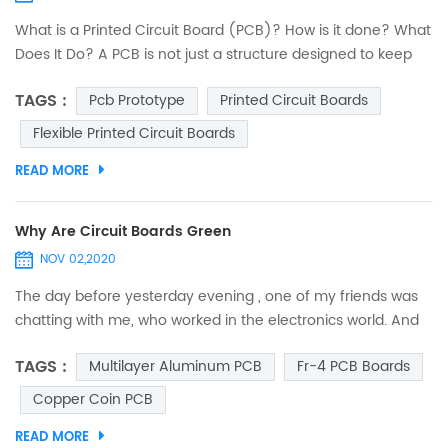
What is a Printed Circuit Board (PCB)? How is it done? What
Does It Do? A PCB is not just a structure designed to keep
electronic components fixed and anchored. Its
TAGS :
Pcb Prototype
Printed Circuit Boards
functionalities are deeper and embrace several criteria. An
interesting journey to discover printed circuits. PCB design:
Flexible Printed Circuit Boards
introduction The designers of 40 years ago were real
READ MORE
heroes. They did not have computers...
Why Are Circuit Boards Green
NOV 02,2020
The day before yesterday evening , one of my friends was
chatting with me, who worked in the electronics world. And
suddenly, he asked me, “Do you ever think why are circuit
TAGS :
Multilayer Aluminum PCB
Fr-4 PCB Boards
boards green?” I was so spellbound that I couldn’t answer it
immediately. I just thought that he asked it out of curiosity,
Copper Coin PCB
and may be he was mistaken to assume that all circuit
READ MORE
boards are green. So, when I was free from...