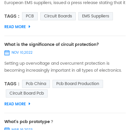
European EMS suppliers, issued a press release stating that it
is opening a new manufacturing site on the east coast of
TAGS :
PCB
Circuit Boards
EMS Suppliers
Tunisia (northern Africa) and that, with the new plant in
Tunisia, it will be able to expand its production capacity and
READ MORE
resources in the medium to long term to produce PCBs and
electronic modules in an industrial environ...
What is the significance of circuit protection?
NOV 10,2022
Setting up overvoltage and overcurrent protection is
becoming increasingly important in all types of electronics.
Here's a chat about what circuit protection really means. (1)
TAGS :
Pcb China
Pcb Board Production
Today's circuit boards are becoming more and more
integrated, and the price of boards has gone up along with
Circuit Board Pcb
them, so we need to strengthen the protection. (2)
READ MORE
Semiconductor devices, ICs have a tendency to operat...
What's pcb prototype？
MAR 16,2023