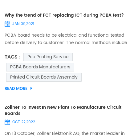
Why the trend of FCT replacing ICT during PCBA test?
JAN 09,2021
PCBA board needs to be electrical and functional tested
before delivery to customer. The normal methods include
FCT (function test) and ICT (in circuit test). Few decades
TAGS :
Pcb Printing Service
ago, ICT was popular in electronic manufacturing industry.
Many big digital product companies (such as mobile) took
PCBA Boards Manufacturers
ICT to test almost every single component on board, in
Printed Circuit Boards Assembly
order to verify if it complies with design range and param...
READ MORE
Zollner To Invest In New Plant To Manufacture Circuit
Boards
OCT 22,2022
On 13 October, Zollner Elektronik AG, the market leader in