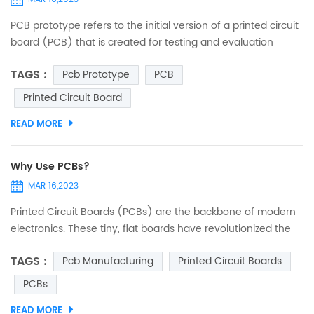
PCB prototype refers to the initial version of a printed circuit
board (PCB) that is created for testing and evaluation
purposes before mass production. PCBs are used in many
TAGS :
Pcb Prototype
PCB
electronic devices and are a crucial component in the
design and production of electronic circuits. Creating a
Printed Circuit Board
prototype PCB involves designing a schematic and then
READ MORE
laying out the components and circuit traces on a physical
b...
Why Use PCBs?
MAR 16,2023
Printed Circuit Boards (PCBs) are the backbone of modern
electronics. These tiny, flat boards have revolutionized the
way we use electronics, from the everyday gadgets we rely
TAGS :
Pcb Manufacturing
Printed Circuit Boards
on to the high-tech systems used in industries such as
healthcare, aerospace, and telecommunications. What is a
PCBs
PCB? A Printed Circuit Board (PCB) is a flat board made of
READ MORE
insulating material with conductive traces that conne...