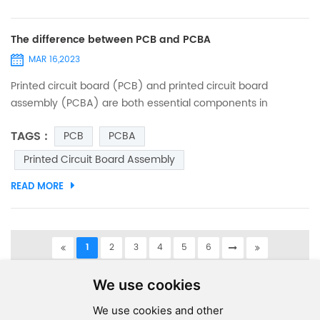
The difference between PCB and PCBA
MAR 16,2023
Printed circuit board (PCB) and printed circuit board
assembly (PCBA) are both essential components in
electronic devices. While these terms are often used
TAGS :
PCB
PCBA
interchangeably, they refer to two different things. In this
article, we will explain the differences between PCB and
Printed Circuit Board Assembly
PCBA. PCB - Printed Circuit Board: A printed circuit board
READ MORE
(PCB) is a thin board made of non-conductive material,
such as fibe...
1
2
3
4
5
6
A total of
6
pages
We use cookies
We use cookies and other