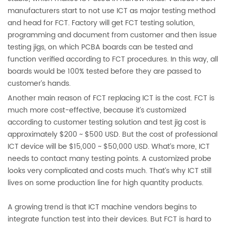
manufacturers start to not use ICT as major testing method
and head for FCT. Factory will get FCT testing solution,
programming and document from customer and then issue
testing jigs, on which PCBA boards can be tested and
function verified according to FCT procedures. In this way, all
boards would be 100% tested before they are passed to
customer’s hands.
Another main reason of FCT replacing ICT is the cost. FCT is
much more cost-effective, because it’s customized
according to customer testing solution and test jig cost is
approximately $200 ~ $500 USD. But the cost of professional
ICT device will be $15,000 ~ $50,000 USD. What’s more, ICT
needs to contact many testing points. A customized probe
looks very complicated and costs much. That’s why ICT still
lives on some production line for high quantity products.
A growing trend is that ICT machine vendors begins to
integrate function test into their devices. But FCT is hard to