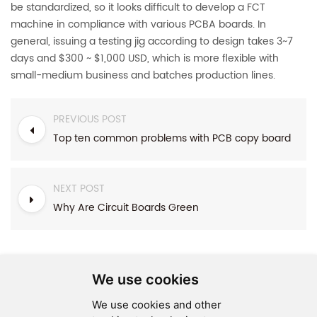
be standardized, so it looks difficult to develop a FCT
machine in compliance with various PCBA boards. In
general, issuing a testing jig according to design takes 3~7
days and $300 ~ $1,000 USD, which is more flexible with
small-medium business and batches production lines.
PREVIOUS POST
Top ten common problems with PCB copy board
NEXT POST
Why Are Circuit Boards Green
We use cookies
We use cookies and other
SEND MESSAGE