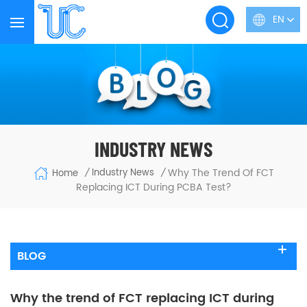
EN
INDUSTRY NEWS
Why The Trend Of FCT
Industry News
Home
/
/
Replacing ICT During PCBA Test?
BLOG
Why the trend of FCT replacing ICT during