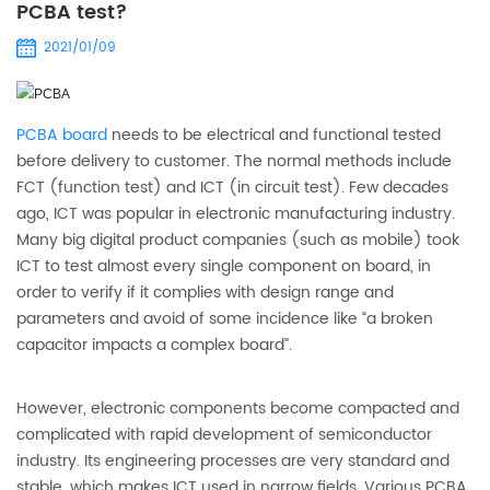
PCBA test?
2021/01/09
PCBA board
needs to be electrical and functional tested
before delivery to customer. The normal methods include
FCT (function test) and ICT (in circuit test). Few decades
ago, ICT was popular in electronic manufacturing industry.
Many big digital product companies (such as mobile) took
ICT to test almost every single component on board, in
order to verify if it complies with design range and
parameters and avoid of some incidence like “a broken
capacitor impacts a complex board”.
However, electronic components become compacted and
complicated with rapid development of semiconductor
industry. Its engineering processes are very standard and
stable, which makes ICT used in narrow fields. Various PCBA