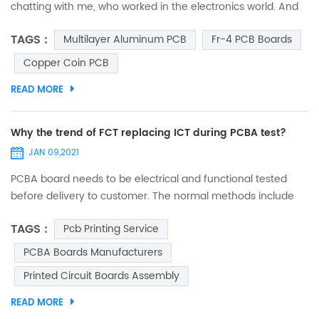
chatting with me, who worked in the electronics world. And
suddenly, he asked me, “Do you ever think why are circuit
TAGS :
Multilayer Aluminum PCB
Fr-4 PCB Boards
boards green?” I was so spellbound that I couldn’t answer it
immediately. I just thought that he asked it out of curiosity,
Copper Coin PCB
and may be he was mistaken to assume that all circuit
READ MORE
boards are green. So, when I was free from...
Why the trend of FCT replacing ICT during PCBA test?
JAN 09,2021
PCBA board needs to be electrical and functional tested
before delivery to customer. The normal methods include
FCT (function test) and ICT (in circuit test). Few decades
TAGS :
Pcb Printing Service
ago, ICT was popular in electronic manufacturing industry.
Many big digital product companies (such as mobile) took
PCBA Boards Manufacturers
ICT to test almost every single component on board, in
Printed Circuit Boards Assembly
order to verify if it complies with design range and param...
READ MORE