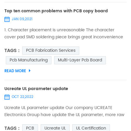
Top ten common problems with PCB copy board
JAN 09,2021
1. Character placement is unreasonable The character
cover pad SMD soldering piece brings great inconvenience
to the soldering of the component and the on-off test of
TAGS :
PCB Fabrication Services
the printed board. The character design is too small, which
makes screen printing difficult, and the over-construction
Pcb Manufacturing
Multi-Layer Pcb Board
causes characters to be stacked on each other, making it
READ MORE
difficult to distinguish. 2. the processing ind...
Ucreate UL parameter update
OCT 22,2022
Ucreate UL parameter update Our company UCREATE
Electronics Group have update the UL parameter, more raw
materials and Solder Resists were certified, such ad S1000-
TAGS :
PCB
Ucreate UL
UL Certification
2M, IT 180A, KB-6165F, S1600L,and TAIYO etc, the min trace