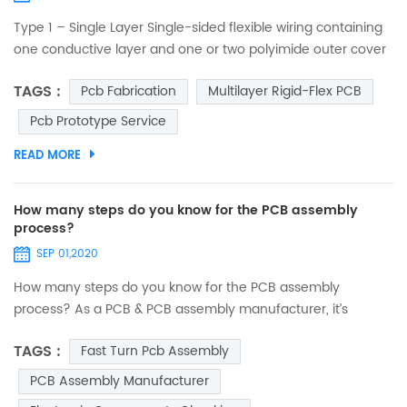
Type 1 – Single Layer Single-sided flexible wiring containing
one conductive layer and one or two polyimide outer cover
layers. One conductive layer, either laminated between two
TAGS :
Pcb Fabrication
Multilayer Rigid-Flex PCB
insulating layers or uncovered on one side. Access holes to
conductors can be on either one or both sides. No plating in
Pcb Prototype Service
component holes. Components, stiffeners, pins and
READ MORE
connectors can be used. Suitable for static a...
How many steps do you know for the PCB assembly
process?
SEP 01,2020
How many steps do you know for the PCB assembly
process? As a PCB & PCB assembly manufacturer, it’s
necessary to let you know what our PCB assembly services
TAGS :
Fast Turn Pcb Assembly
are. PCB assembly is a complex and lengthy process
involving many different phases, and also the key process
PCB Assembly Manufacturer
for realizing the functions of the final product. Every steps