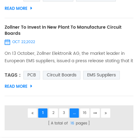
space/ width is 0.075mm, and we We also applied for
READ MORE
trademark certification. The trademark as below. And the
details as below. Those seeking quality printed circuit boards
may l...
Zollner To Invest In New Plant To Manufacture Circuit
Boards
OCT 22,2022
On 13 October, Zollner Elektronik AG, the market leader in
European EMS suppliers, issued a press release stating that it
is opening a new manufacturing site on the east coast of
TAGS :
PCB
Circuit Boards
EMS Suppliers
Tunisia (northern Africa) and that, with the new plant in
Tunisia, it will be able to expand its production capacity and
READ MORE
resources in the medium to long term to produce PCBs and
electronic modules in an industrial environ...
1
2
3
...
16
A total of
16
pages