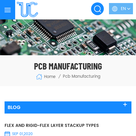
EN
PCB MANUFACTURING
Pcb Manufacturing
Home
/
BLOG
FLEX AND RIGID-FLEX LAYER STACKUP TYPES
SEP 01,2020