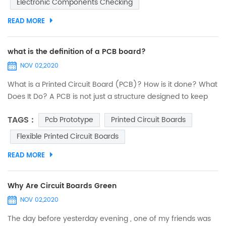
Electronic Components Checking
must be executed exactly by paying utmost attention. Any
minor error...
READ MORE
what is the definition of a PCB board?
NOV 02,2020
What is a Printed Circuit Board (PCB)? How is it done? What
Does It Do? A PCB is not just a structure designed to keep
electronic components fixed and anchored. Its
TAGS :
Pcb Prototype
Printed Circuit Boards
functionalities are deeper and embrace several criteria. An
interesting journey to discover printed circuits. PCB design:
Flexible Printed Circuit Boards
introduction The designers of 40 years ago were real
READ MORE
heroes. They did not have computers...
Why Are Circuit Boards Green
NOV 02,2020
The day before yesterday evening , one of my friends was