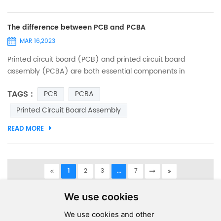
The difference between PCB and PCBA
MAR 16,2023
Printed circuit board (PCB) and printed circuit board
assembly (PCBA) are both essential components in
electronic devices. While these terms are often used
TAGS :
PCB
PCBA
interchangeably, they refer to two different things. In this
article, we will explain the differences between PCB and
Printed Circuit Board Assembly
PCBA. PCB - Printed Circuit Board: A printed circuit board
READ MORE
(PCB) is a thin board made of non-conductive material,
such as fibe...
1
2
3
...
7
A total of
7
pages
We use cookies
We use cookies and other