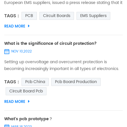
European EMS suppliers, issued a press release stating that it
is opening a new manufacturing site on the east coast of
TAGS :
PCB
Circuit Boards
EMS Suppliers
Tunisia (northern Africa) and that, with the new plant in
Tunisia, it will be able to expand its production capacity and
READ MORE
resources in the medium to long term to produce PCBs and
electronic modules in an industrial environ...
What is the significance of circuit protection?
NOV 10,2022
Setting up overvoltage and overcurrent protection is
becoming increasingly important in all types of electronics.
Here's a chat about what circuit protection really means. (1)
TAGS :
Pcb China
Pcb Board Production
Today's circuit boards are becoming more and more
integrated, and the price of boards has gone up along with
Circuit Board Pcb
them, so we need to strengthen the protection. (2)
READ MORE
Semiconductor devices, ICs have a tendency to operat...
What's pcb prototype？
MAR 16,2023