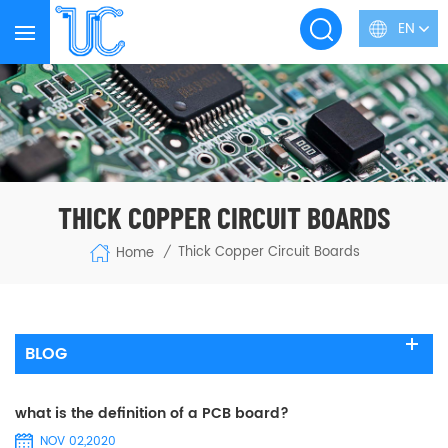
EN
THICK COPPER CIRCUIT BOARDS
Thick Copper Circuit Boards
Home
/
BLOG
what is the definition of a PCB board?
NOV 02,2020