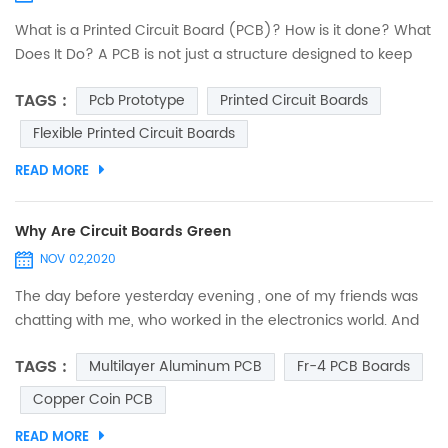
What is a Printed Circuit Board (PCB)? How is it done? What
Does It Do? A PCB is not just a structure designed to keep
electronic components fixed and anchored. Its
TAGS :
Pcb Prototype
Printed Circuit Boards
functionalities are deeper and embrace several criteria. An
interesting journey to discover printed circuits. PCB design:
Flexible Printed Circuit Boards
introduction The designers of 40 years ago were real
READ MORE
heroes. They did not have computers...
Why Are Circuit Boards Green
NOV 02,2020
The day before yesterday evening , one of my friends was
chatting with me, who worked in the electronics world. And
suddenly, he asked me, “Do you ever think why are circuit
TAGS :
Multilayer Aluminum PCB
Fr-4 PCB Boards
boards green?” I was so spellbound that I couldn’t answer it
immediately. I just thought that he asked it out of curiosity,
Copper Coin PCB
and may be he was mistaken to assume that all circuit
READ MORE
boards are green. So, when I was free from...