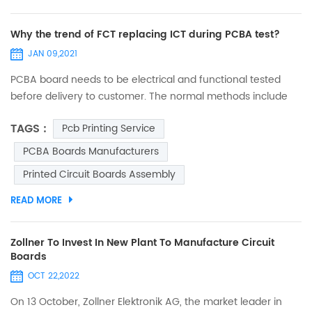
Why the trend of FCT replacing ICT during PCBA test?
JAN 09,2021
PCBA board needs to be electrical and functional tested
before delivery to customer. The normal methods include
FCT (function test) and ICT (in circuit test). Few decades
TAGS :
Pcb Printing Service
ago, ICT was popular in electronic manufacturing industry.
Many big digital product companies (such as mobile) took
PCBA Boards Manufacturers
ICT to test almost every single component on board, in
Printed Circuit Boards Assembly
order to verify if it complies with design range and param...
READ MORE
Zollner To Invest In New Plant To Manufacture Circuit
Boards
OCT 22,2022
On 13 October, Zollner Elektronik AG, the market leader in