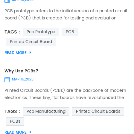
PCB prototype refers to the initial version of a printed circuit
board (PCB) that is created for testing and evaluation
purposes before mass production. PCBs are used in many
TAGS :
Pcb Prototype
PCB
electronic devices and are a crucial component in the
design and production of electronic circuits. Creating a
Printed Circuit Board
prototype PCB involves designing a schematic and then
READ MORE
laying out the components and circuit traces on a physical
b...
Why Use PCBs?
MAR 16,2023
Printed Circuit Boards (PCBs) are the backbone of modern
electronics. These tiny, flat boards have revolutionized the
way we use electronics, from the everyday gadgets we rely
TAGS :
Pcb Manufacturing
Printed Circuit Boards
on to the high-tech systems used in industries such as
healthcare, aerospace, and telecommunications. What is a
PCBs
PCB? A Printed Circuit Board (PCB) is a flat board made of
READ MORE
insulating material with conductive traces that conne...