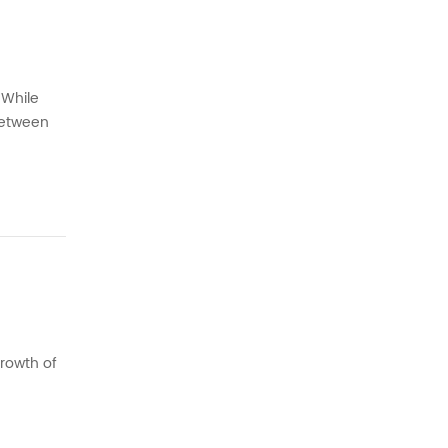
 While
 between
such as
growth of
 the