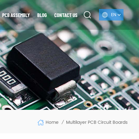
EN
PCB ASSEMBLY
BLOG
CONTACT US
Home
Multilayer PCB Circuit Boards
/