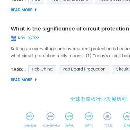
READ MORE
What is the significance of circuit protectio
NOV 10,2022
Setting up overvoltage and overcurrent protection is becomin
what circuit protection really means. (1) Today's circuit 
gone up along with them, so we need to strengthen the pro
TAGS :
Pcb China
Pcb Board Production
Circuit
READ MORE