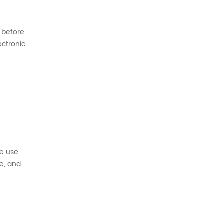
s before
ectronic
 a
we use
e, and
e traces