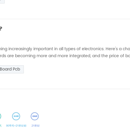
n?
g increasingly important in all types of electronics. Here's a ch
boards are becoming more and more integrated, and the price of b
tection. (2) Semiconductor devices, ICs have a tendency to oper
 Board Pcb