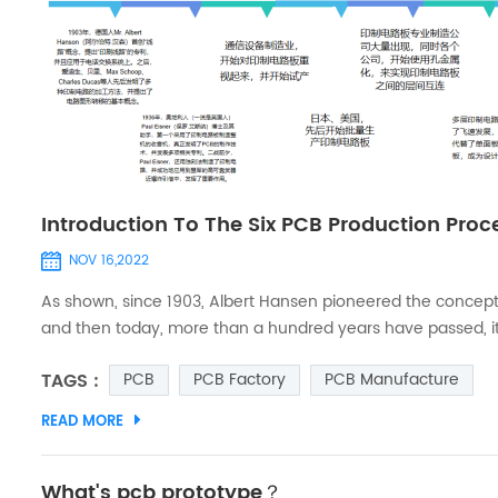
Introduction To The Six PCB Production Pro
NOV 16,2022
As shown, since 1903, Albert Hansen pioneered the concept o
and then today, more than a hundred years have passed, it
even PCB multilayer board, is also the case (Note: According 
TAGS :
PCB
PCB Factory
PCB Manufacture
the r...
READ MORE
What's pcb prototype？