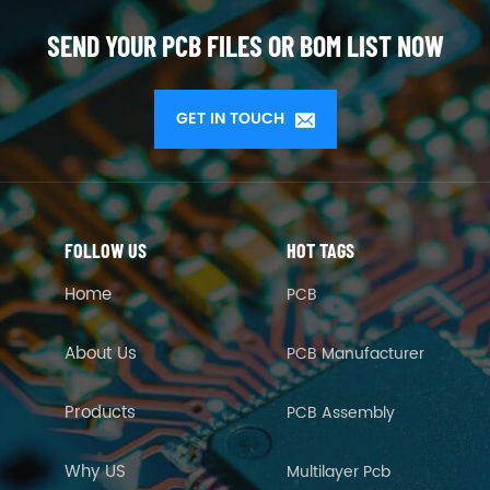
SEND YOUR PCB FILES OR BOM LIST NOW
GET IN TOUCH
FOLLOW US
HOT TAGS
Home
PCB
About Us
PCB Manufacturer
Products
PCB Assembly
Why US
Multilayer Pcb