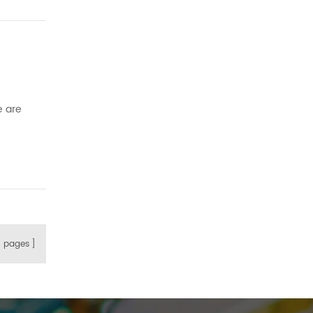
e
e are
e right
8
pages