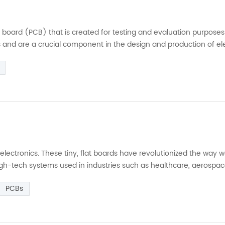
uit board (PCB) that is created for testing and evaluation purpose
 and are a crucial component in the design and production of el
hematic and then laying out the components and circuit traces on
lectronics. These tiny, flat boards have revolutionized the way 
igh-tech systems used in industries such as healthcare, aerospac
 (PCB) is a flat board made of insulating material with conductiv
PCBs