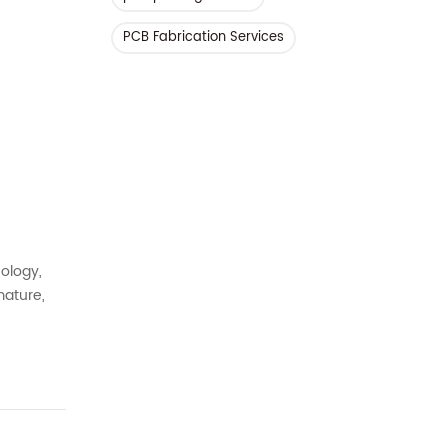
PCB Fabrication Services
nology,
mature,
s under