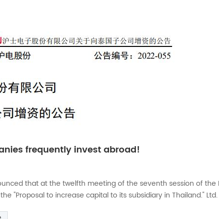
nies frequently invest abroad!
nced that at the twelfth meeting of the seventh session of the 
"Proposal to increase capital to its subsidiary in Thailand." Ltd. 
its construction and working capital needs, the Company agreed 
e