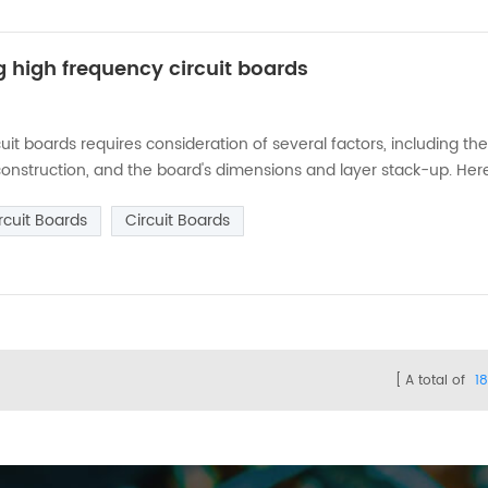
g high frequency circuit boards
it boards requires consideration of several factors, including th
 construction, and the board's dimensions and layer stack-up. Her
the frequency range of the signals: The first step in choosing th
rcuit Boards
Circuit Boards
A total of
1