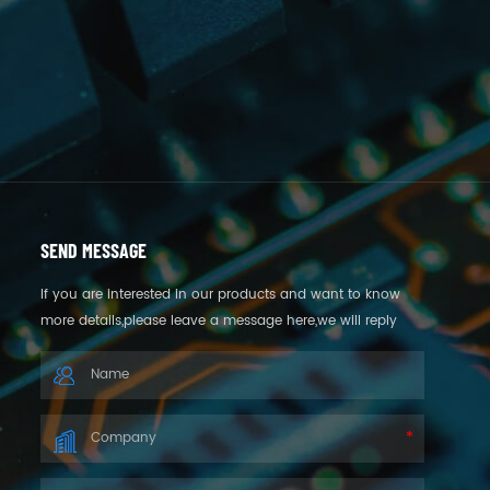
SEND MESSAGE
If you are interested in our products and want to know
more details,please leave a message here,we will reply
you as soon as we can.