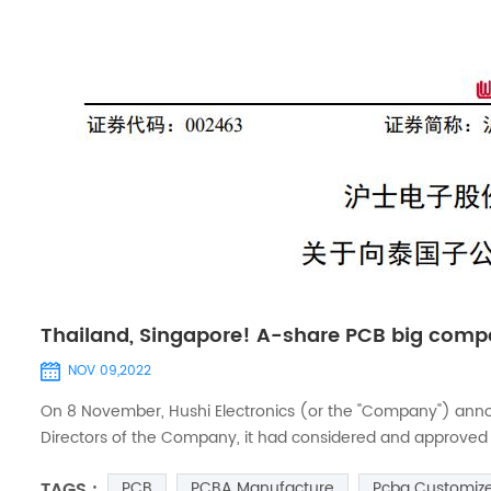
Thailand, Singapore! A-share PCB big compa
NOV 09,2022
On 8 November, Hushi Electronics (or the "Company") annou
Directors of the Company, it had considered and approved the 
wholly-owned subsidiary of the Company. In order to meet 
TAGS :
PCB
PCBA Manufacture
Pcba Customiz
own fun...