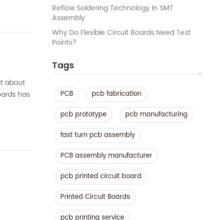
Reflow Soldering Technology In SMT
Assembly
Why Do Flexible Circuit Boards Need Test
Points?
Tags
at about
oards has
PCB
pcb fabrication
at...
pcb prototype
pcb manufacturing
fast turn pcb assembly
PCB assembly manufacturer
pcb printed circuit board
Printed Circuit Boards
pcb printing service