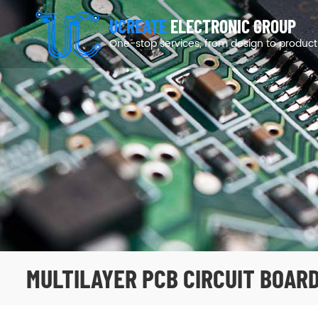
UCREATE
ELECTRONIC GROUP
One-stop services, from design to product
MULTILAYER PCB CIRCUIT BOAR