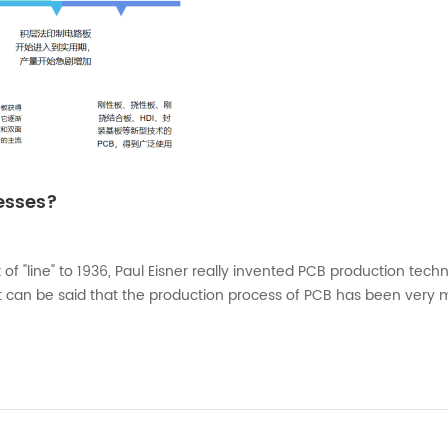
cesses?
f "line" to 1936, Paul Eisner really invented PCB production tech
 can be said that the production process of PCB has been very 
to the relevant literature, in 1964, China's Ministry of Electronic