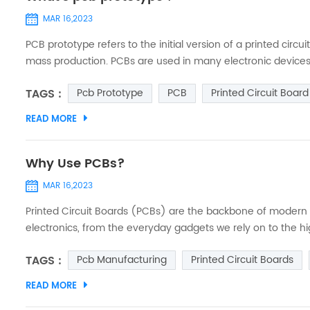
MAR 16,2023
PCB prototype refers to the initial version of a printed circ
mass production. PCBs are used in many electronic devices
circuits. Creating a prototype PCB involves designing a sc
TAGS :
Pcb Prototype
PCB
Printed Circuit Board
physical b...
READ MORE
Why Use PCBs?
MAR 16,2023
Printed Circuit Boards (PCBs) are the backbone of modern e
electronics, from the everyday gadgets we rely on to the h
telecommunications. What is a PCB? A Printed Circuit Board
TAGS :
Pcb Manufacturing
Printed Circuit Boards
that conne...
READ MORE