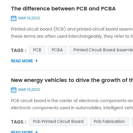
The difference between PCB and PCBA
MAR 16,2023
Printed circuit board (PCB) and printed circuit board asse
these terms are often used interchangeably, they refer to two
PCB and PCBA. PCB - Printed Circuit Board: A printed circu
TAGS :
PCB
PCBA
Printed Circuit Board Assemb
fibe...
READ MORE
New energy vehicles to drive the growth of
MAR 16,2023
PCB circuit board is the carrier of electronic components
electronic components used in automobiles, intelligent veh
automotive electronics, which further drives the market de
TAGS :
Pcb Printed Circuit Board
Pcb Fabrication
power system of new e...
READ MORE