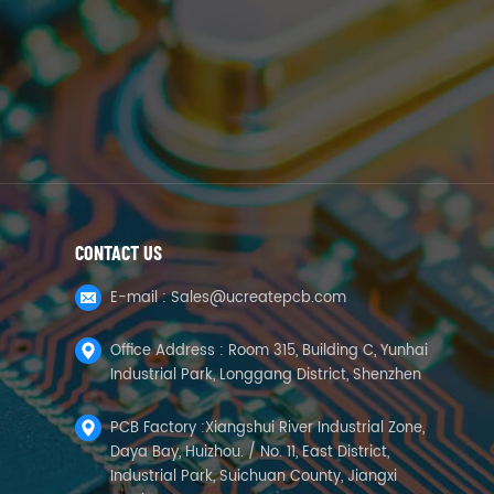
CONTACT US
E-mail :
Sales@ucreatepcb.com
Office Address : Room 315, Building C, Yunhai
Industrial Park, Longgang District, Shenzhen
PCB Factory :Xiangshui River Industrial Zone,
Daya Bay, Huizhou. / No. 11, East District,
Industrial Park, Suichuan County, Jiangxi