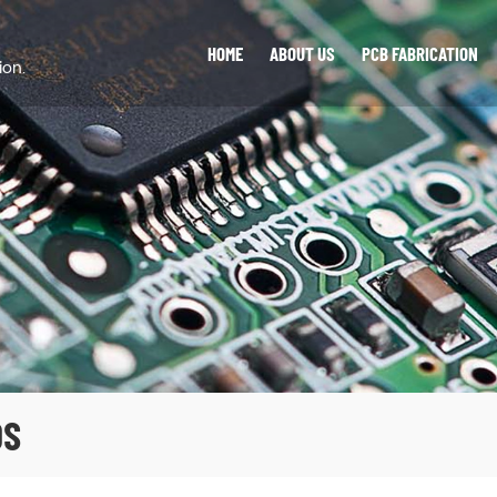
HOME
ABOUT US
PCB FABRICATION
ion.
DS