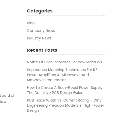
Categories
Blog
Company News
Industry News
Recent Posts
Notice Of Price Increases For Raw Materials
Impedance Matching Techniques For RF
Power Amplifiers At Microwave And
MmWave Frequencies
How To Create A Buck-Boost Power Supply:
The Definitive PCB Design Guide
Board of
PCB Trace Width Vs. Current Rating – Why
is a
Engineering Precision Matters In High-Power
to use its
Design