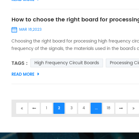
How to choose the right board for processin
MAR 18,2023
Choosing the right board for processing high frequency circu
frequency of the signals, the materials used in the board's
some steps to help you choose the right board: 1. Determine 
TAGS :
High Frequency Circuit Boards
Processing Ci
board is t...
READ MORE
1
2
3
4
...
18