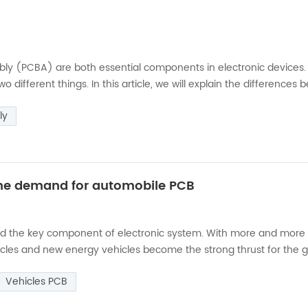
mbly (PCBA) are both essential components in electronic devices.
 different things. In this article, we will explain the differences
it board (PCB) is a thin board made of non-conductive material, 
ly
 the demand for automobile PCB
 and the key component of electronic system. With more and more
icles and new energy vehicles become the strong thrust for the 
mand of automotive PCB. Compared with traditional fuel vehicles,
Vehicles PCB