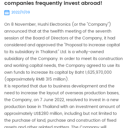
companies frequently invest abroad!
2022/11/09
On 8 November, Hushi Electronics (or the "Company")
announced that at the twelfth meeting of the seventh
session of the Board of Directors of the Company, it had
considered and approved the "Proposal to increase capital
to its subsidiary in Thailand." Ltd. is a wholly-owned
subsidiary of the Company. In order to meet its construction
and working capital needs, the Company agreed to use its
own funds to increase its capital by Baht 1,625,970,000
(approximately RMB 315 million).
It is reported that due to business development and the
need to increase the layout of overseas production bases,
the Company, on 7 June 2022, resolved to invest in a new
production base in Thailand with an investment amount of
approximately US$280 million, including but not limited to
the purchase of land, purchase and construction of fixed
assets and other related matters. The Company will