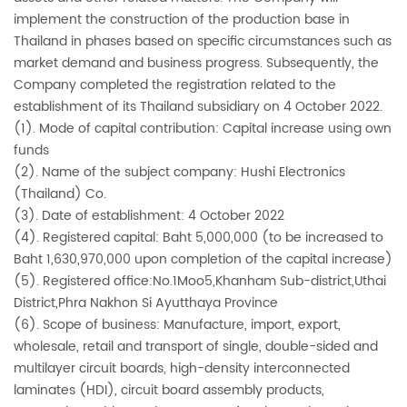
implement the construction of the production base in
Thailand in phases based on specific circumstances such as
market demand and business progress. Subsequently, the
Company completed the registration related to the
establishment of its Thailand subsidiary on 4 October 2022.
(1). Mode of capital contribution: Capital increase using own
funds
(2). Name of the subject company: Hushi Electronics
(Thailand) Co.
(3). Date of establishment: 4 October 2022
(4). Registered capital: Baht 5,000,000 (to be increased to
Baht 1,630,970,000 upon completion of the capital increase)
(5). Registered office:No.1Moo5,Khanham Sub-district,Uthai
District,Phra Nakhon Si Ayutthaya Province
(6). Scope of business: Manufacture, import, export,
wholesale, retail and transport of single, double-sided and
multilayer circuit boards, high-density interconnected
laminates (HDI), circuit board assembly products,