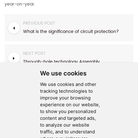
year-on-year.
PREVIOUS POST
What is the significance of circuit protection?
NEXT POST
Through-hole technology Assembly
We use cookies
We use cookies and other
tracking technologies to
improve your browsing
experience on our website,
SEND MESSAGE
to show you personalized
content and targeted ads,
FOLLOW US
to analyze our website
traffic, and to understand
HOT TAGS