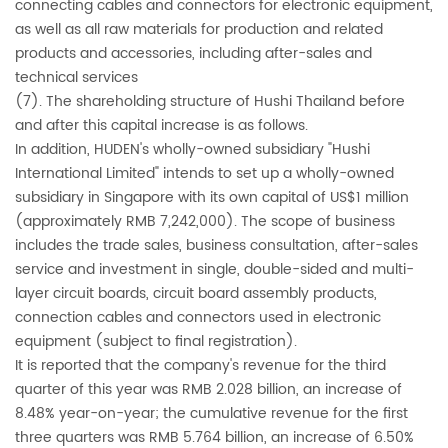
connecting cables and connectors for electronic equipment,
as well as all raw materials for production and related
products and accessories, including after-sales and
technical services
(7). The shareholding structure of Hushi Thailand before
and after this capital increase is as follows.
In addition, HUDEN's wholly-owned subsidiary "Hushi
International Limited" intends to set up a wholly-owned
subsidiary in Singapore with its own capital of US$1 million
(approximately RMB 7,242,000). The scope of business
includes the trade sales, business consultation, after-sales
service and investment in single, double-sided and multi-
layer circuit boards, circuit board assembly products,
connection cables and connectors used in electronic
equipment (subject to final registration).
It is reported that the company's revenue for the third
quarter of this year was RMB 2.028 billion, an increase of
8.48% year-on-year; the cumulative revenue for the first
three quarters was RMB 5.764 billion, an increase of 6.50%