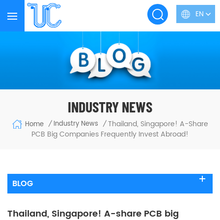
EN
INDUSTRY NEWS
Thailand, Singapore! A-Share
Industry News
Home
/
/
PCB Big Companies Frequently Invest Abroad!
BLOG
Thailand, Singapore! A-share PCB big