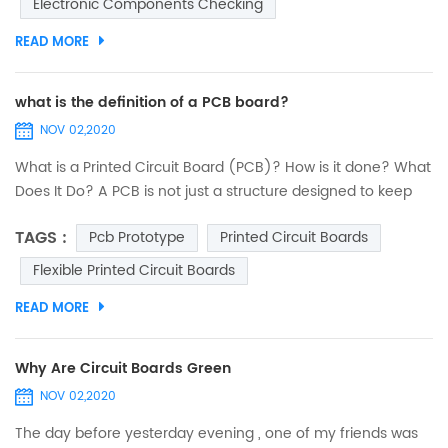
Electronic Components Checking
must be executed exactly by paying utmost attention. Any
minor error...
READ MORE
what is the definition of a PCB board?
NOV 02,2020
What is a Printed Circuit Board (PCB)? How is it done? What
Does It Do? A PCB is not just a structure designed to keep
electronic components fixed and anchored. Its
TAGS :
Pcb Prototype
Printed Circuit Boards
functionalities are deeper and embrace several criteria. An
interesting journey to discover printed circuits. PCB design:
Flexible Printed Circuit Boards
introduction The designers of 40 years ago were real
READ MORE
heroes. They did not have computers...
Why Are Circuit Boards Green
NOV 02,2020
The day before yesterday evening , one of my friends was