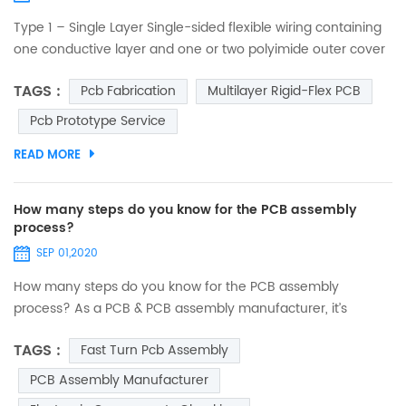
Type 1 – Single Layer Single-sided flexible wiring containing
one conductive layer and one or two polyimide outer cover
layers. One conductive layer, either laminated between two
TAGS :
Pcb Fabrication
Multilayer Rigid-Flex PCB
insulating layers or uncovered on one side. Access holes to
conductors can be on either one or both sides. No plating in
Pcb Prototype Service
component holes. Components, stiffeners, pins and
READ MORE
connectors can be used. Suitable for static a...
How many steps do you know for the PCB assembly
process?
SEP 01,2020
How many steps do you know for the PCB assembly
process? As a PCB & PCB assembly manufacturer, it’s
necessary to let you know what our PCB assembly services
TAGS :
Fast Turn Pcb Assembly
are. PCB assembly is a complex and lengthy process
involving many different phases, and also the key process
PCB Assembly Manufacturer
for realizing the functions of the final product. Every steps