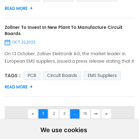
space/ width is 0.075mm, and we We also applied for
READ MORE
trademark certification. The trademark as below. And the
details as below. Those seeking quality printed circuit boards
may l...
Zollner To Invest In New Plant To Manufacture Circuit
Boards
OCT 22,2022
On 13 October, Zollner Elektronik AG, the market leader in
European EMS suppliers, issued a press release stating that it
is opening a new manufacturing site on the east coast of
TAGS :
PCB
Circuit Boards
EMS Suppliers
Tunisia (northern Africa) and that, with the new plant in
Tunisia, it will be able to expand its production capacity and
READ MORE
resources in the medium to long term to produce PCBs and
electronic modules in an industrial environ...
1
2
3
...
16
A total of
16
pages
We use cookies