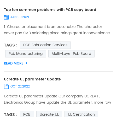
Top ten common problems with PCB copy board
JAN 09,2021
1. Character placement is unreasonable The character
cover pad SMD soldering piece brings great inconvenience
to the soldering of the component and the on-off test of
TAGS :
PCB Fabrication Services
the printed board. The character design is too small, which
makes screen printing difficult, and the over-construction
Pcb Manufacturing
Multi-Layer Pcb Board
causes characters to be stacked on each other, making it
READ MORE
difficult to distinguish. 2. the processing ind...
Ucreate UL parameter update
OCT 22,2022
Ucreate UL parameter update Our company UCREATE
Electronics Group have update the UL parameter, more raw
materials and Solder Resists were certified, such ad S1000-
TAGS :
PCB
Ucreate UL
UL Certification
2M, IT 180A, KB-6165F, S1600L,and TAIYO etc, the min trace