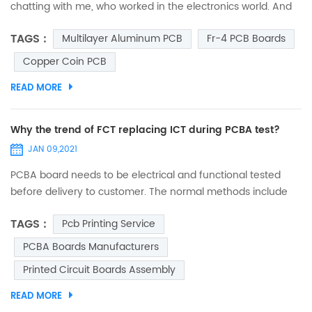
chatting with me, who worked in the electronics world. And
suddenly, he asked me, “Do you ever think why are circuit
TAGS :
Multilayer Aluminum PCB
Fr-4 PCB Boards
boards green?” I was so spellbound that I couldn’t answer it
immediately. I just thought that he asked it out of curiosity,
Copper Coin PCB
and may be he was mistaken to assume that all circuit
READ MORE
boards are green. So, when I was free from...
Why the trend of FCT replacing ICT during PCBA test?
JAN 09,2021
PCBA board needs to be electrical and functional tested
before delivery to customer. The normal methods include
FCT (function test) and ICT (in circuit test). Few decades
TAGS :
Pcb Printing Service
ago, ICT was popular in electronic manufacturing industry.
Many big digital product companies (such as mobile) took
PCBA Boards Manufacturers
ICT to test almost every single component on board, in
Printed Circuit Boards Assembly
order to verify if it complies with design range and param...
READ MORE