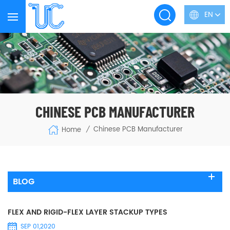
EN
CHINESE PCB MANUFACTURER
Chinese PCB Manufacturer
Home
/
BLOG
FLEX AND RIGID-FLEX LAYER STACKUP TYPES
SEP 01,2020