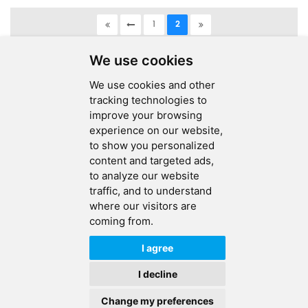
1
2
A total of
2
pages
We use cookies
We use cookies and other
tracking technologies to
improve your browsing
experience on our website,
SEND MESSAGE
to show you personalized
content and targeted ads,
FOLLOW US
to analyze our website
traffic, and to understand
HOT TAGS
where our visitors are
coming from.
CONTACT US
I agree
Copyright © 2026 Ucreate PCB CO LTD.All Rights Reserved |
Sitemap
|
I decline
XML
|
Privacy Policy
Change my preferences
IPv6
IPv6 network supported
HOME
PRODUCTS
CONTACT
ABOUT