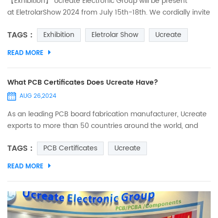
【Exhibition】 Ucreate Electronic Group will be present
at EletrolarShow 2024 from July 15th-18th. We cordially invite
you to visit us at booth 870E, Hall E and look forward to
TAGS :
Exhibition
Eletrolar Show
Ucreate
meeting you on-site and discussing how we can support
your business goals with our one-stop service!
READ MORE
What PCB Certificates Does Ucreate Have?
AUG 26,2024
As an leading PCB board fabrication manufacturer, Ucreate
exports to more than 50 countries around the world, and
our products are widely used in various industries. We
TAGS :
PCB Certificates
Ucreate
maintain close and in-depth long-term cooperation with
our customers. In order to ensure that the circuit boards can
READ MORE
enter smoothly and meet the market requirements of
various countries and regions, we have obtained a series of
cer...