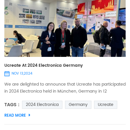
Ucreate At 2024 Electronica Germany
NOV 13,2024
We are delighted to announce that Ucreate has participated
in 2024 Electronica held in München, Germany in 12
November. This is a world's leading tradefairand
TAGS :
2024 Electronica
Germany
Ucreate
conferencefor electronics. It‘s highly anticipated event
brings together top companies and professionals in the
READ MORE
electronics industry. Welcome to meet us at Booth NO. 254