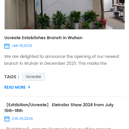
Ucreate Establishes Branch in Wuhan
JAN 18,2024
We are delighted to announce the opening of our newest
branch in Wuhan in December 2023. This marks the
establishment of our fifth overseas sales department in
TAGS :
Ucreate
China and signifies a significant step forward in our ongoing
expansion efforts in the PCB and PCBA industry. The
READ MORE
establishment of our Wuhan branch demonstrates our
commitment to meeting the needs of both domestic and
international markets,...
【Exhibition/Ucreate】 Eletrolar Show 2024 from July
15th-18th
JUN 25,2024