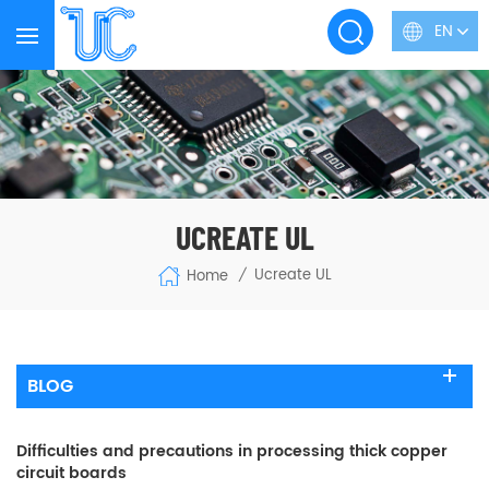
EN
UCREATE UL
Ucreate UL
Home
/
BLOG
Difficulties and precautions in processing thick copper
circuit boards