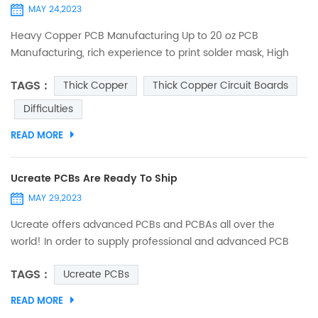
MAY 24,2023
Heavy Copper PCB Manufacturing Up to 20 oz PCB
Manufacturing, rich experience to print solder mask, High
quality guarantee for extreme copper PCB. Send Your
TAGS :
Thick Copper
Thick Copper Circuit Boards
Inquiry to Sales@ucreatepcb.com, we will quote you in 2
hours! Thick copper PCB is divided into single-sided thick
Difficulties
copper circuit board, double-sided thick copper circuit board
READ MORE
and multi-layer thick copper circuit board. Because of the
thicker...
Ucreate PCBs Are Ready To Ship
MAY 29,2023
Ucreate offers advanced PCBs and PCBAs all over the
world! In order to supply professional and advanced PCB
and PCBA , strict circuit testing，impedance testing reliability
TAGS :
Ucreate PCBs
testing，functional testing before leaving the factory.
Ucreate products comply with ISO, RoHs , UL, IATF16949 and
READ MORE
other standards. All PCBs & PCBAs have undergone QC full