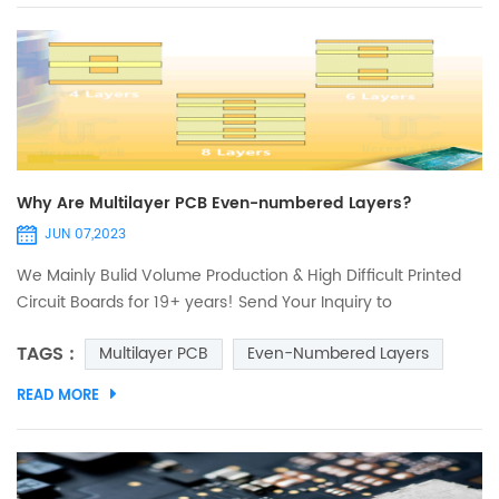
inspection.
Why Are Multilayer PCB Even-numbered Layers?
JUN 07,2023
We Mainly Bulid Volume Production & High Difficult Printed
Circuit Boards for 19+ years! Send Your Inquiry to
Sales@ucreatepcb.com, we will quote you in 2 hours! The
TAGS :
Multilayer PCB
Even-Numbered Layers
multilayer PCB or multilayer printed circuit board in the smt
patch is a circuit board composed of two or more
READ MORE
conductive layers (copper layers). The copper layers are
pressed together by layers of resin (prepreg). Due to the
comp...