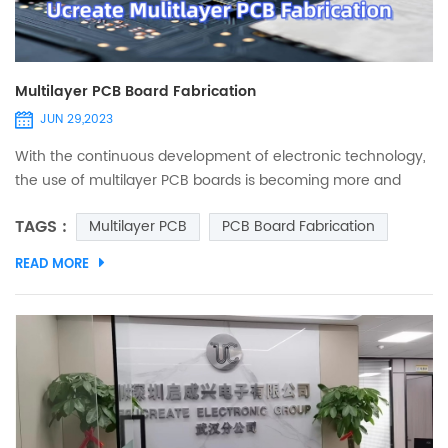
Multilayer PCB Board Fabrication
JUN 29,2023
With the continuous development of electronic technology,
the use of multilayer PCB boards is becoming more and
more extensive. Unlike single-layer or double-layer pcb
TAGS :
Multilayer PCB
PCB Board Fabrication
boards, multi-layer boards can achieve higher integration
while ensuring circuit functions. So in the process of making
READ MORE
multi-layer PCB, what key skills need special attention?
Related Posts What's Multi-layer PCBs and advantages? T...