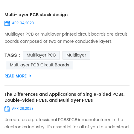
Multi-layer PCB stack design
APR 04,2023
Multilayer PCB or multilayer printed circuit boards are circuit
boards composed of two or more conductive layers
(copper layers). The copper layer is pressed together by
TAGS :
Multilayer PCB
Multilayer
the resin layer (prepreg). Due to the complexity of the
multilayer PCB manufacturing process, low production
Multilayer PCB Circuit Boards
volume, and difficulty in rework, their prices are relatively
READ MORE
higher than a single layer and double-sided PCB. Multi-
laye...
The Differences and Applications of Single-Sided PCBs,
Double-Sided PCBs, and Multilayer PCBs
APR 26,2023
Ucreate as a professional PCB&PCBA manufacturer in the
electronics industry, it's essential for all of you to understand