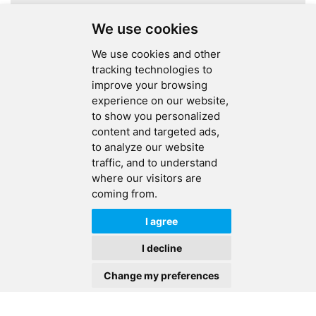
A total of
1
pages
We use cookies
We use cookies and other
tracking technologies to
improve your browsing
experience on our website,
SEND MESSAGE
to show you personalized
content and targeted ads,
FOLLOW US
to analyze our website
traffic, and to understand
HOT TAGS
where our visitors are
coming from.
CONTACT US
I agree
Copyright © 2026 Ucreate PCB CO LTD.All Rights Reserved |
Sitemap
|
I decline
XML
|
Privacy Policy
Change my preferences
IPv6
IPv6 network supported
HOME
PRODUCTS
CONTACT
ABOUT