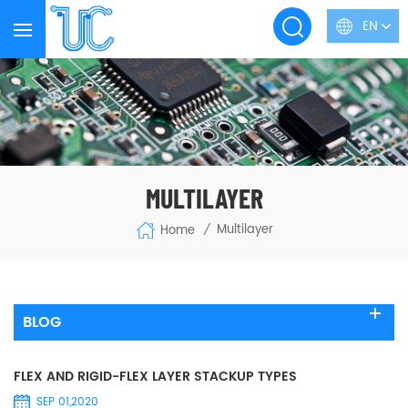
EN
MULTILAYER
Multilayer
Home
/
BLOG
FLEX AND RIGID-FLEX LAYER STACKUP TYPES
SEP 01,2020