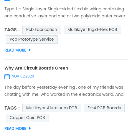
Type 1 – Single Layer Single-sided flexible wiring containing
one conductive layer and one or two polyimide outer cover
layers. One conductive layer, either laminated between two
TAGS :
Pcb Fabrication
Multilayer Rigid-Flex PCB
insulating layers or uncovered on one side. Access holes to
conductors can be on either one or both sides. No plating in
Pcb Prototype Service
component holes. Components, stiffeners, pins and
READ MORE
connectors can be used. Suitable for static a...
Why Are Circuit Boards Green
NOV 02,2020
The day before yesterday evening , one of my friends was
chatting with me, who worked in the electronics world. And
suddenly, he asked me, “Do you ever think why are circuit
TAGS :
Multilayer Aluminum PCB
Fr-4 PCB Boards
boards green?” I was so spellbound that I couldn’t answer it
immediately. I just thought that he asked it out of curiosity,
Copper Coin PCB
and may be he was mistaken to assume that all circuit
READ MORE
boards are green. So, when I was free from...