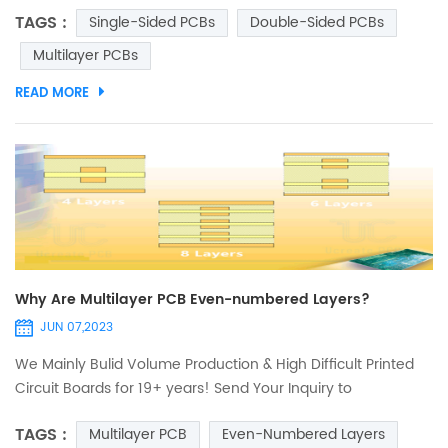
the various types of printed circuit boards (PCBs) and their
TAGS :
Single-Sided PCBs
Double-Sided PCBs
applications. In this article, we'll discuss the differences
between single-sided PCBs, double-sided PCBs, and
Multilayer PCBs
multilayer PCBs, along with their advantages and
READ MORE
disadvantages. Single-Sided PCBs: Single-sided PCBs ar...
Why Are Multilayer PCB Even-numbered Layers?
JUN 07,2023
We Mainly Bulid Volume Production & High Difficult Printed
Circuit Boards for 19+ years! Send Your Inquiry to
Sales@ucreatepcb.com, we will quote you in 2 hours! The
TAGS :
Multilayer PCB
Even-Numbered Layers
multilayer PCB or multilayer printed circuit board in the smt