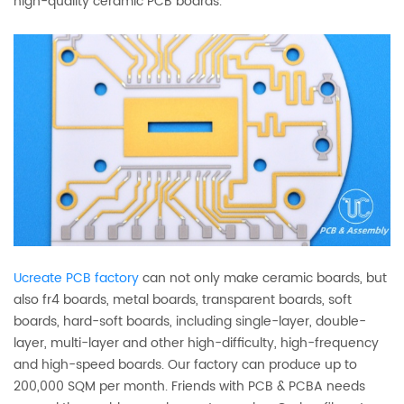
high-quality ceramic PCB boards.
Ucreate PCB factory
can not only make ceramic boards, but
also fr4 boards, metal boards, transparent boards, soft
boards, hard-soft boards, including single-layer, double-
layer, multi-layer and other high-difficulty, high-frequency
and high-speed boards. Our factory can produce up to
200,000 SQM per month. Friends with PCB & PCBA needs