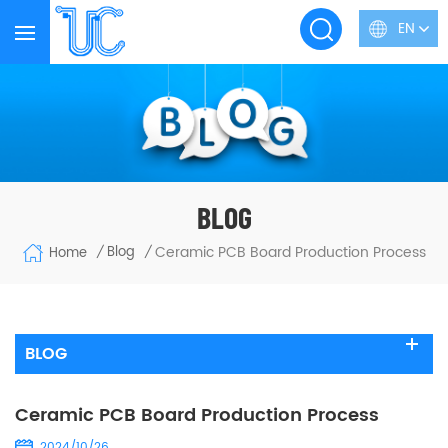
EN
BLOG
Ceramic PCB Board Production Process
Blog
Home
/
/
BLOG
Ceramic PCB Board Production Process
2024/10/26