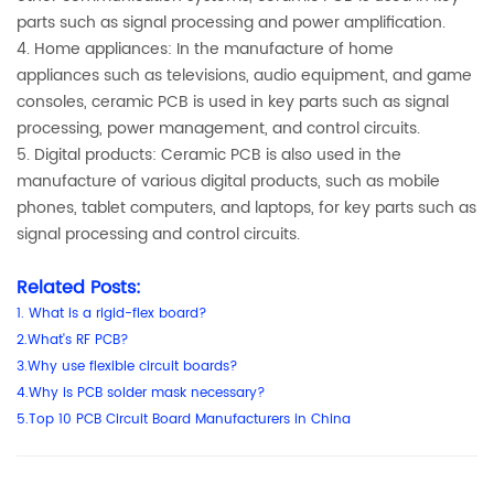
parts such as signal processing and power amplification.
4. Home appliances: In the manufacture of home
appliances such as televisions, audio equipment, and game
consoles, ceramic PCB is used in key parts such as signal
processing, power management, and control circuits.
5. Digital products: Ceramic PCB is also used in the
manufacture of various digital products, such as mobile
phones, tablet computers, and laptops, for key parts such as
signal processing and control circuits.
Related Posts:
1
.
What is a rigid-flex board?
2.What's RF PCB?
3.Why use flexible circuit boards?
4.Why is PCB solder mask necessary?
5.Top 10 PCB Circuit Board Manufacturers in China