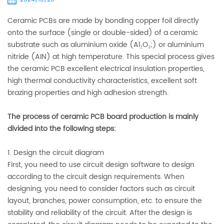
Ceramic PCBs are made by bonding copper foil directly
onto the surface (single or double-sided) of a ceramic
substrate such as aluminium oxide (Al₂O₃;) or aluminium
nitride (AIN) at high temperature. This special process gives
the ceramic PCB excellent electrical insulation properties,
high thermal conductivity characteristics, excellent soft
brazing properties and high adhesion strength.
The process of ceramic PCB board production is mainly
divided into the following steps:
1. Design the circuit diagram
First, you need to use circuit design software to design
according to the circuit design requirements. When
designing, you need to consider factors such as circuit
layout, branches, power consumption, etc. to ensure the
stability and reliability of the circuit. After the design is