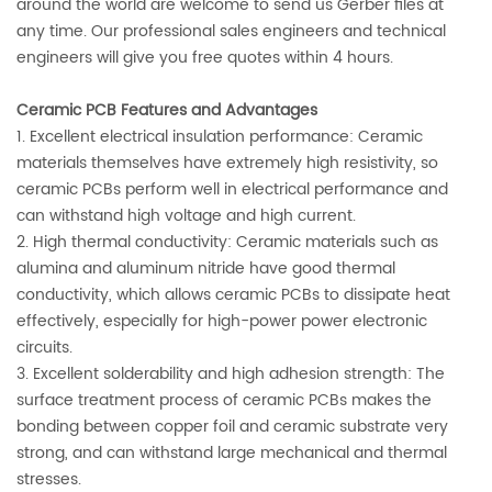
around the world are welcome to send us Gerber files at
any time. Our professional sales engineers and technical
engineers will give you free quotes within 4 hours.
Ceramic PCB Features and Advantages
1. Excellent electrical insulation performance: Ceramic
materials themselves have extremely high resistivity, so
ceramic PCBs perform well in electrical performance and
can withstand high voltage and high current.
2. High thermal conductivity: Ceramic materials such as
alumina and aluminum nitride have good thermal
conductivity, which allows ceramic PCBs to dissipate heat
effectively, especially for high-power power electronic
circuits.
3. Excellent solderability and high adhesion strength: The
surface treatment process of ceramic PCBs makes the
bonding between copper foil and ceramic substrate very
strong, and can withstand large mechanical and thermal
stresses.