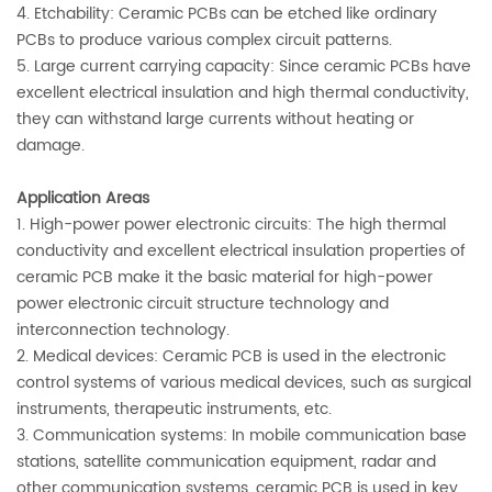
4. Etchability: Ceramic PCBs can be etched like ordinary
PCBs to produce various complex circuit patterns.
5. Large current carrying capacity: Since ceramic PCBs have
excellent electrical insulation and high thermal conductivity,
they can withstand large currents without heating or
damage.
Application Areas
1. High-power power electronic circuits: The high thermal
conductivity and excellent electrical insulation properties of
ceramic PCB make it the basic material for high-power
power electronic circuit structure technology and
interconnection technology.
2. Medical devices: Ceramic PCB is used in the electronic
control systems of various medical devices, such as surgical
instruments, therapeutic instruments, etc.
3. Communication systems: In mobile communication base
stations, satellite communication equipment, radar and
other communication systems, ceramic PCB is used in key