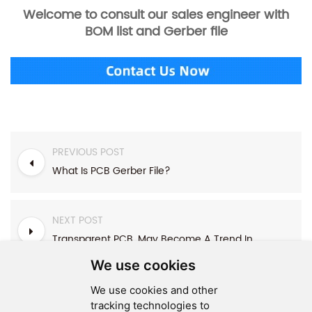
Welcome to consult our sales engineer with
BOM list and Gerber file
PREVIOUS POST
What Is PCB Gerber File?
NEXT POST
Transparent PCB, May Become A Trend In The Future !?
We use cookies
We use cookies and other
tracking technologies to