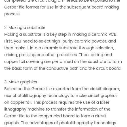
completed, the circuit diagram needs to be exported to the
Gerber file format for use in the subsequent board making
process.
2. Making a substrate
Making a substrate is a key step in making a ceramic PCB.
First, you need to select high-purity ceramic powder, and
then make it into a ceramic substrate through selection,
mixing, pressing and other processes. Then, drilling and
copper foil covering are performed on the substrate to form
the basic form of the conductive path and the circuit board.
3. Make graphics
Based on the Gerber file exported from the circuit diagram,
use photolithography technology to make circuit graphics
on copper foil. This process requires the use of a laser
lithography machine to transfer the information of the
Gerber file to the copper clad board to form a circuit
graphic. The advantages of photolithography technology