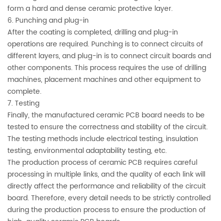
form a hard and dense ceramic protective layer.
6. Punching and plug-in
After the coating is completed, drilling and plug-in
operations are required. Punching is to connect circuits of
different layers, and plug-in is to connect circuit boards and
other components. This process requires the use of drilling
machines, placement machines and other equipment to
complete.
7. Testing
Finally, the manufactured ceramic PCB board needs to be
tested to ensure the correctness and stability of the circuit.
The testing methods include electrical testing, insulation
testing, environmental adaptability testing, etc.
The production process of ceramic PCB requires careful
processing in multiple links, and the quality of each link will
directly affect the performance and reliability of the circuit
board. Therefore, every detail needs to be strictly controlled
during the production process to ensure the production of