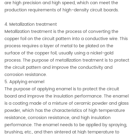
are high precision and high speed, which can meet the
production requirements of high-density circuit boards.
4. Metallization treatment
Metallization treatment is the process of converting the
copper foil on the circuit pattern into a conductive wire. This
process requires a layer of metal to be plated on the
surface of the copper foil, usually using a nickel-gold
process. The purpose of metallization treatment is to protect
the circuit pattern and improve the conductivity and
corrosion resistance.
5. Applying enamel
The purpose of applying enamel is to protect the circuit
board and improve the insulation performance. The enamel
is a coating made of a mixture of ceramic powder and glass
powder, which has the characteristics of high temperature
resistance, corrosion resistance, and high insulation
performance. The enamel needs to be applied by spraying,
brushing, etc., and then sintered at high temperature to