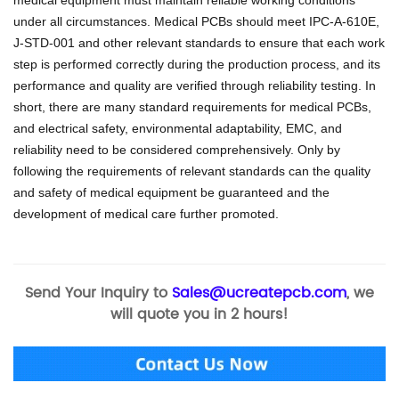
under all circumstances.
Medical PCBs should meet IPC-A-610E,
J-STD-001 and other relevant standards to ensure that each work
step is performed correctly during the production process, and its
performance and quality are verified through reliability testing.
In
short, there are many standard requirements for medical PCBs,
and electrical safety, environmental adaptability, EMC, and
reliability need to be considered comprehensively.
Only by
following the requirements of relevant standards can the quality
and safety of medical equipment be guaranteed and the
development of medical care further promoted.
Send Your Inquiry to
Sales@ucreatepcb.com
, we
will quote you in 2 hours!