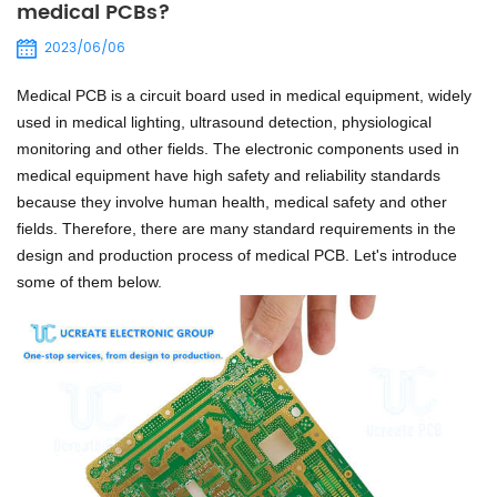
medical PCBs?
2023/06/06
Medical PCB is a circuit board used in medical equipment, widely
used in medical lighting, ultrasound detection, physiological
monitoring and other fields.
The electronic components used in
medical equipment have high safety and reliability standards
because they involve human health, medical safety and other
fields.
Therefore, there are many standard requirements in the
design and production process of medical PCB. Let's introduce
some of them below.