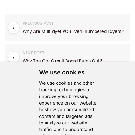
PREVIOUS POST
Why Are Multilayer PCB Even-numbered Layers?
NEXT POST
Why The Car Circuit Board Burns Out?
We use cookies
We use cookies and other
tracking technologies to
improve your browsing
experience on our website,
SEND MESSAGE
to show you personalized
content and targeted ads,
FOLLOW US
to analyze our website
traffic, and to understand
HOT TAGS