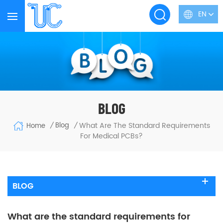
EN
BLOG
What Are The Standard Requirements
Blog
Home
/
/
For Medical PCBs?
BLOG
What are the standard requirements for