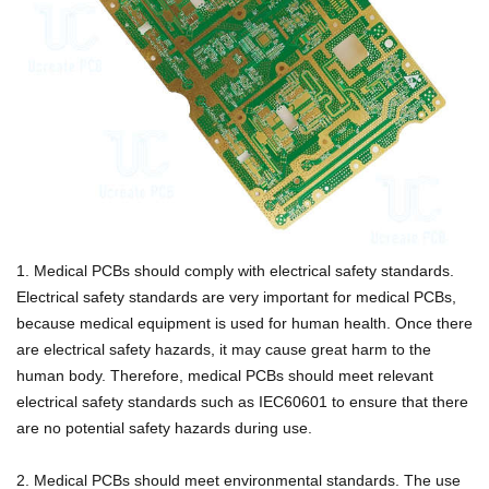
1. Medical PCBs should comply with electrical safety standards.
Electrical safety standards are very important for medical PCBs,
because medical equipment is used for human health. Once there
are electrical safety hazards, it may cause great harm to the
human body.
Therefore, medical PCBs should meet relevant
electrical safety standards such as IEC60601 to ensure that there
are no potential safety hazards during use.
2. Medical PCBs should meet environmental standards. The use