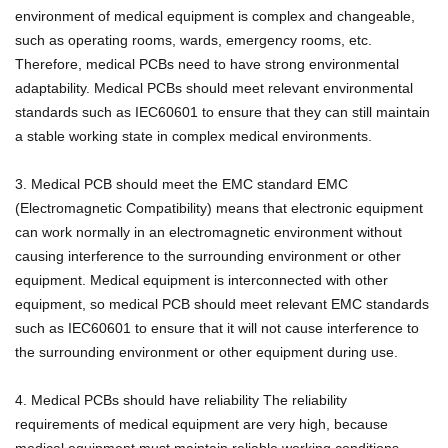
environment of medical equipment is complex and changeable,
such as operating rooms, wards, emergency rooms, etc.
Therefore, medical PCBs need to have strong environmental
adaptability.
Medical PCBs should meet relevant environmental
standards such as IEC60601 to ensure that they can still maintain
a stable working state in complex medical environments.
3. Medical PCB should meet the EMC standard EMC
(Electromagnetic Compatibility) means that electronic equipment
can work normally in an electromagnetic environment without
causing interference to the surrounding environment or other
equipment.
Medical equipment is interconnected with other
equipment, so medical PCB should meet relevant EMC standards
such as IEC60601 to ensure that it will not cause interference to
the surrounding environment or other equipment during use.
4. Medical PCBs should have reliability The reliability
requirements of medical equipment are very high, because
medical equipment must maintain reliable working conditions