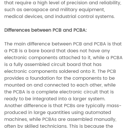
that require a high level of precision and reliability,
such as aerospace and military equipment,
medical devices, and industrial control systems.
Differences between PCB and PCBA:
The main difference between PCB and PCBA is that
a PCB is a bare board that does not have any
electronic components attached to it, while a PCBA
is a fully assembled circuit board that has
electronic components soldered onto it. The PCB
provides a foundation for the components to be
mounted on and connected to each other, while
the PCBA is a complete electronic circuit that is
ready to be integrated into a larger system.
Another difference is that PCBs are typically mass-
produced in large quantities using automated
machines, while PCBAs are assembled manually,
often by skilled technicians. This is because the