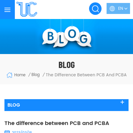
EN
BLOG
The Difference Between PCB And PCBA
Blog
Home
/
/
BLOG
The difference between PCB and PCBA
2023/03/16