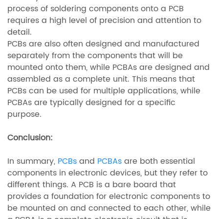
process of soldering components onto a PCB
requires a high level of precision and attention to
detail.
PCBs are also often designed and manufactured
separately from the components that will be
mounted onto them, while PCBAs are designed and
assembled as a complete unit. This means that
PCBs can be used for multiple applications, while
PCBAs are typically designed for a specific
purpose.
Conclusion:
In summary,
PCBs
and
PCBAs
are both essential
components in electronic devices, but they refer to
different things. A PCB is a bare board that
provides a foundation for electronic components to
be mounted on and connected to each other, while