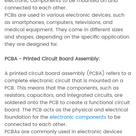
electronic components to be mounted on and
connected to each other.
PCBs are used in various electronic devices, such
as smartphones, computers, televisions, and
medical equipment. They come in different sizes
and shapes, depending on the specific application
they are designed for.
PCBA - Printed Circuit Board Assembly:
A printed circuit board assembly (PCBA) refers to a
complete electronic circuit that is mounted on a
PCB. This means that the components, such as
resistors, capacitors, and integrated circuits, are
soldered onto the PCB to create a functional circuit
board. The PCB acts as the physical and electrical
foundation for the
electronic components
to be
connected to each other.
PCBAs are commonly used in electronic devices