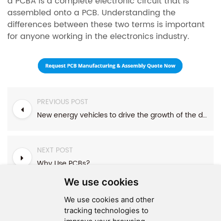
a PCBA is a complete electronic circuit that is
assembled onto a PCB. Understanding the
differences between these two terms is important
for anyone working in the electronics industry.
PREVIOUS POST
New energy vehicles to drive the growth of the demand for automobile PCB
NEXT POST
Why Use PCBs?
We use cookies
We use cookies and other
tracking technologies to