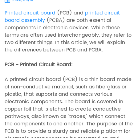
Printed circuit board
(PCB) and
printed circuit
board assembly
(PCBA) are both essential
components in electronic devices. While these
terms are often used interchangeably, they refer to
two different things. In this article, we will explain
the differences between PCB and PCBA.
PCB - Printed Circuit Board:
A printed circuit board (PCB) is a thin board made
of non-conductive material, such as fiberglass or
plastic, that supports and connects various
electronic components. The board is covered in
copper foil that is etched to create conductive
pathways, also known as "traces," which connect
the components to one another. The purpose of the
PCB is to provide a sturdy and reliable platform for