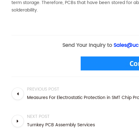
term storage. Therefore, PCBs that have been stored for 
solderability.
Send Your Inquiry to
Sales@uc
PREVIOUS POST
Measures For Electrostatic Protection in SMT Chip P
NEXT POST
Turnkey PCB Assembly Services