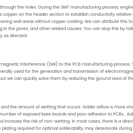
er through the holes. During the SMT manufacturing process, engin
ts copper on the header section to establish conductivity relative 
eaving wall areas without copper coating. We can attribute this to
 in the pores, and other related causes. You can stop this by fol
y as directed.
magnetic Interference (EMI) to the PCB manufacturing process. T
generally used for the generation and transmission of electromagne
but we can quickly solve them by reducing the ground area of th
w and the amount of wetting that occurs. Solder reflow is more ch
 number of exposed bare boards and poor adhesion to PCBs . Addi
increase the risk of non-wetting. In most cases, there is a direc
e plating required for optimal solderability may deteriorate during