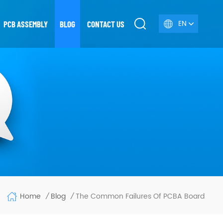
EN
PCB ASSEMBLY
BLOG
CONTACT US
Home
The Common Failures Of PCBA Board
Blog
/
/