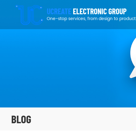
UCREATE
ELECTRONIC GROUP
One-stop services, from design to product
BLOG