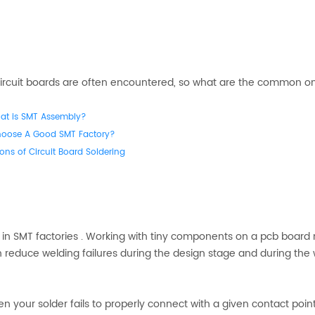
f circuit boards are often encountered, so what are the common o
at is SMT Assembly?
hoose A Good SMT Factory?
ons of Circuit Board Soldering
s in SMT factories . Working with tiny components on a pcb boar
 reduce welding failures during the design stage and during the
hen your solder fails to properly connect with a given contact point