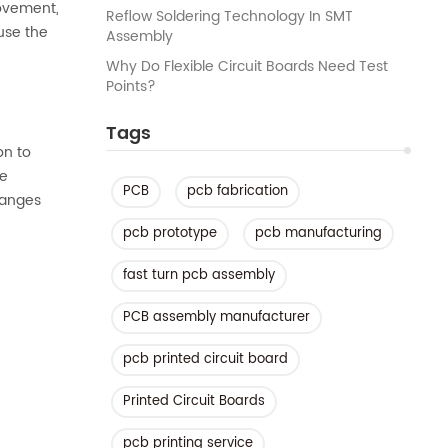
movement,
Reflow Soldering Technology In SMT
use the
Assembly
Why Do Flexible Circuit Boards Need Test
Points?
Tags
on to
me
PCB
pcb fabrication
hanges
pcb prototype
pcb manufacturing
fast turn pcb assembly
PCB assembly manufacturer
pcb printed circuit board
Printed Circuit Boards
pcb printing service