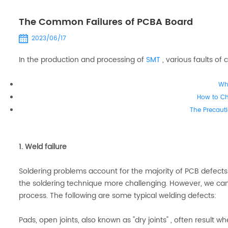
The Common Failures of PCBA Board
2023/06/17
In the production and processing of
SMT
, various faults o
Wh
How to C
The Precauti
1. Weld failure
Soldering problems account for the majority of PCB defect
the soldering technique more challenging. However, we can
process. The following are some typical welding defects:
Pads, open joints, also known as "dry joints" , often result w