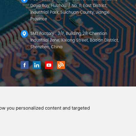
Daya Bay, Huizhou. / No. 11, East District,
Industrial Park, Suichuan County, Jiangxi
Province
SMT Factory : 3/F, Building 28, Chentian
Industrial Zone, Xixiang Street, Bao'an District,
Shenzhen, China
how you personalized content and targeted
y Policy