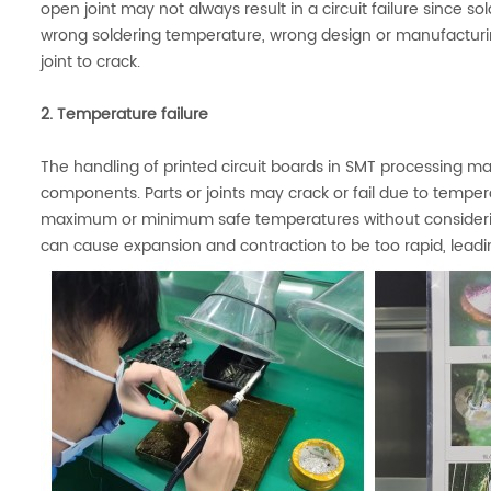
open joint may not always result in a circuit failure since
wrong soldering temperature, wrong design or manufacturi
joint to crack.
2. Temperature failure
The handling of printed circuit boards in SMT processing 
components. Parts or joints may crack or fail due to temp
maximum or minimum safe temperatures without consideri
can cause expansion and contraction to be too rapid, leadin