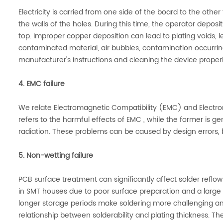
Electricity is carried from one side of the board to the oth
the walls of the holes. During this time, the operator deposi
top. Improper copper deposition can lead to plating voids, l
contaminated material, air bubbles, contamination occurring
manufacturer's instructions and cleaning the device properl
4. EMC failure
We relate Electromagnetic Compatibility (EMC) and Electro
refers to the harmful effects of EMC , while the former is 
radiation. These problems can be caused by design errors, 
5. Non-wetting failure
PCB surface treatment can significantly affect solder reflo
in SMT houses due to poor surface preparation and a large
longer storage periods make soldering more challenging and 
relationship between solderability and plating thickness. Th