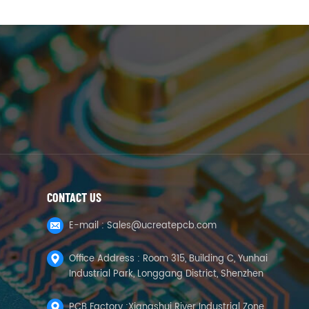
CONTACT US
E-mail :
Sales@ucreatepcb.com
Office Address : Room 315, Building C, Yunhai
Industrial Park, Longgang District, Shenzhen
PCB Factory :Xiangshui River Industrial Zone,