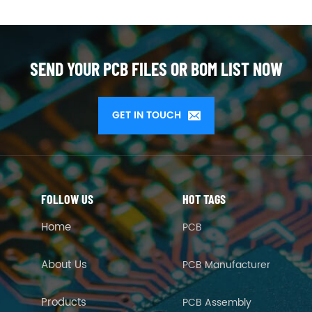
SEND YOUR PCB FILES OR BOM LIST NOW
GET IN TOUCH
FOLLOW US
HOT TAGS
Home
PCB
About Us
PCB Manufacturer
Products
PCB Assembly