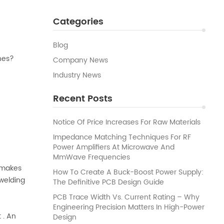
Categories
Blog
nes?
Company News
Industry News
Recent Posts
Notice Of Price Increases For Raw Materials
Impedance Matching Techniques For RF
Power Amplifiers At Microwave And
MmWave Frequencies
d makes
How To Create A Buck-Boost Power Supply:
 welding
The Definitive PCB Design Guide
PCB Trace Width Vs. Current Rating – Why
Engineering Precision Matters In High-Power
 . An
Design