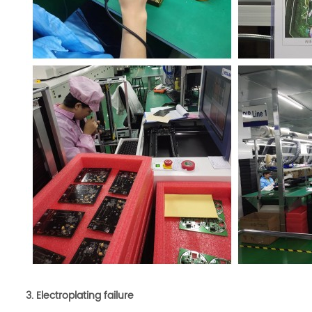
3. Electroplating fa
ilure