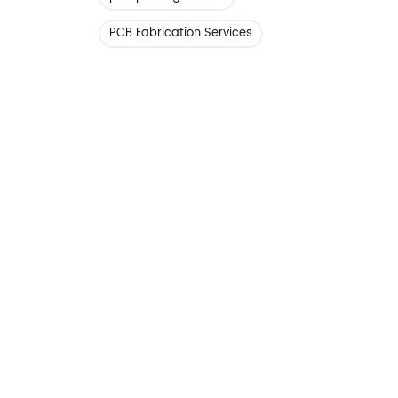
PCB Fabrication Services