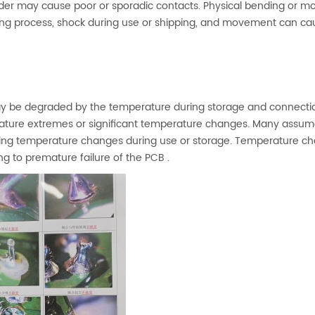
 solder may cause poor or sporadic contacts. Physical bending or 
ng process, shock during use or shipping, and movement can ca
may be degraded by the temperature during storage and connecti
erature extremes or significant temperature changes. Many assu
ng temperature changes during use or storage. Temperature c
g to premature failure of the PCB .