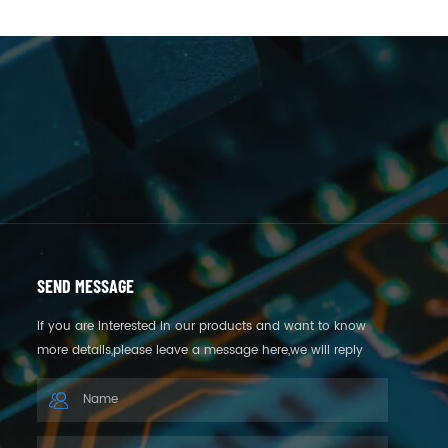
SEND MESSAGE
If you are interested in our products and want to know
more details,please leave a message here,we will reply
you as soon as we can.