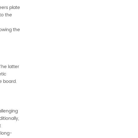
eers plate
to the
lowing the
he latter
tic
e board.
allenging
tionally,
t
 long-