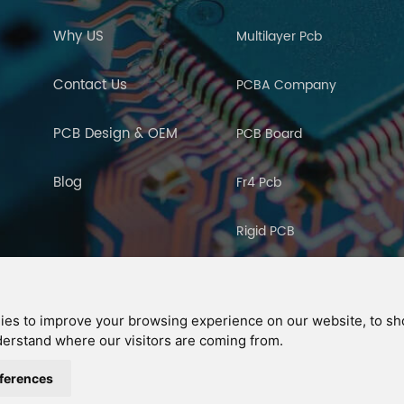
Why US
Multilayer Pcb
Contact Us
PCBA Company
PCB Design & OEM
PCB Board
Blog
Fr4 Pcb
Rigid PCB
PCB Manufacturing
ies to improve your browsing experience on our website, to s
nderstand where our visitors are coming from.
ght © 2026 Ucreate PCB CO LTD.All Rights Reserved |
Sitemap
|
XML
|
Privac
IPv6
IPv6 network supported
ferences