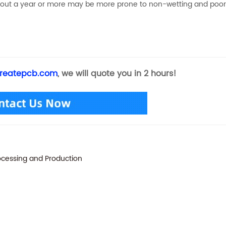
about a year or more may be more prone to non-wetting and poo
reatepcb.com
, we will quote you in 2 hours!
rocessing and Production