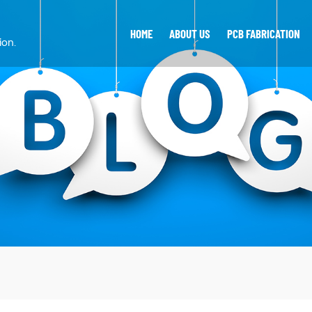
HOME
ABOUT US
PCB FABRICATION
ion.