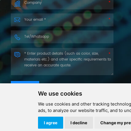
SUBMIT
We use cookies
We use cookies and other tracking technolog
ads, to analyze our website traffic, and to u
Copyri
I agree
I decline
Change my pre