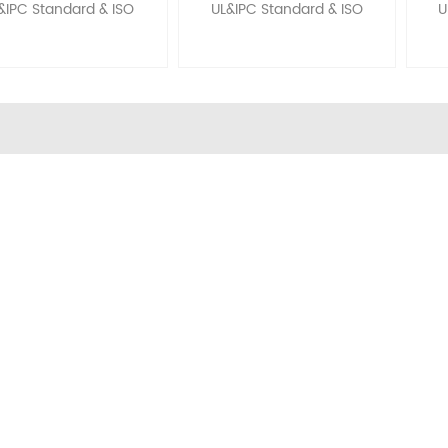
&IPC Standard & ISO
UL&IPC Standard & ISO
U