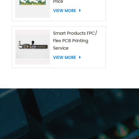
Price
VIEW MORE
Smart Products FPC/
Flex PCB Printing
Service
VIEW MORE