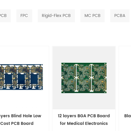
 PCB
FPC
Rigid-Flex PCB
MC PCB
PCBA
ayers Blind Hole Low
12 layers BGA PCB Board
Bla
Cost PCB Board
for Medical Electronics