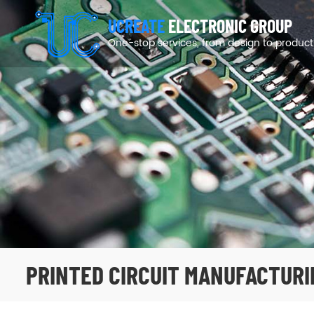
UCREATE
ELECTRONIC GROUP
One-stop services, from design to product
PRINTED CIRCUIT MANUFACTURI