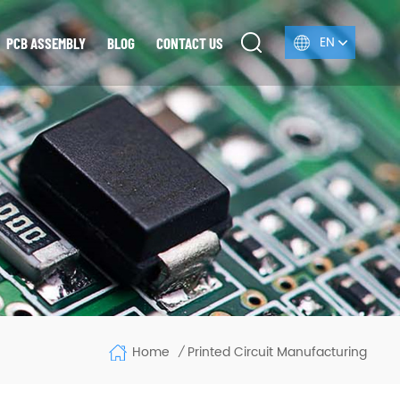
EN
PCB ASSEMBLY
BLOG
CONTACT US
Home
Printed Circuit Manufacturing
/