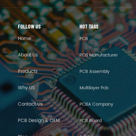
FOLLOW US
HOT TAGS
Home
PCB
About Us
PCB Manufacturer
Products
PCB Assembly
Why US
Multilayer Pcb
Contact Us
PCBA Company
PCB Design & OEM
PCB Board