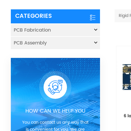
CATEGORIES
Rigid
PCB Fabrication
PCB Assembly
HOW CAN WE HELP YOU
6 l
You can contact us any way that
is convenient for you. We are