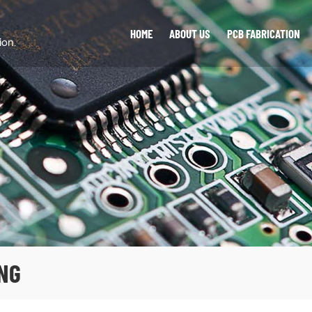
HOME
ABOUT US
PCB FABRICATION
ion.
NG