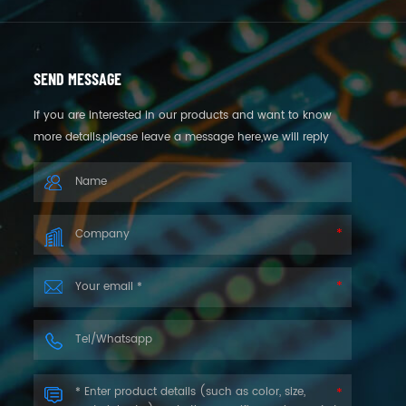
SEND MESSAGE
If you are interested in our products and want to know
more details,please leave a message here,we will reply
you as soon as we can.