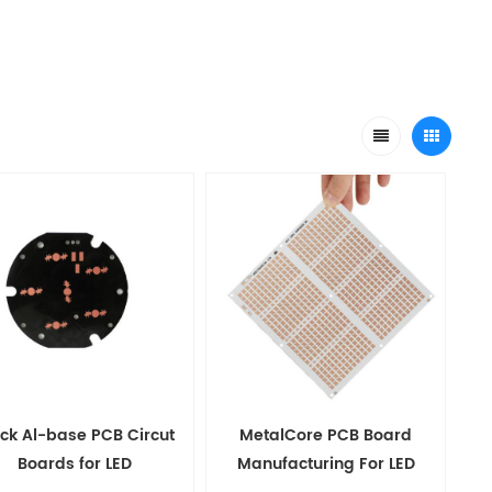
ck Al-base PCB Circut
MetalCore PCB Board
Boards for LED
Manufacturing For LED