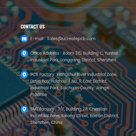
CONTACT US
E-mail :
Sales@ucreatepcb.com
Office Address : Room 315, Building C, Yunhai
Industrial Park, Longgang District, Shenzhen
PCB Factory :Xiangshui River Industrial Zone,
Daya Bay, Huizhou. / No. 11, East District,
Industrial Park, Suichuan County, Jiangxi
Province
SMT Factory : 3/F, Building 28, Chentian
Industrial Zone, Xixiang Street, Bao'an District,
Shenzhen, China