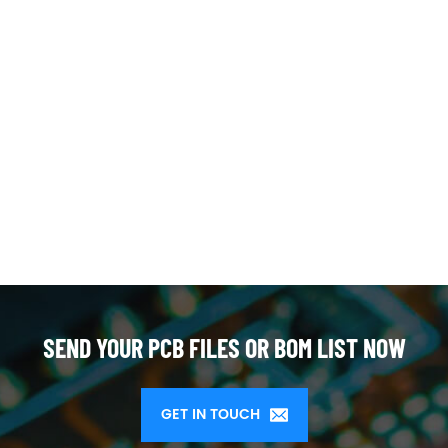
SEND YOUR PCB FILES OR BOM LIST NOW
GET IN TOUCH