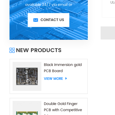
UL
available 24/7 via email or
telephone.
CONTACT US
NEW PRODUCTS
Black Immersion gold
PCB Board
VIEW MORE
Double Gold Finger
PCB with Competitive