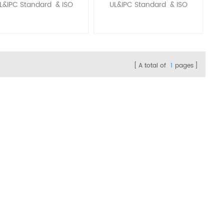
L&IPC Standard & ISO
UL&IPC Standard & ISO
A total of
1
pages