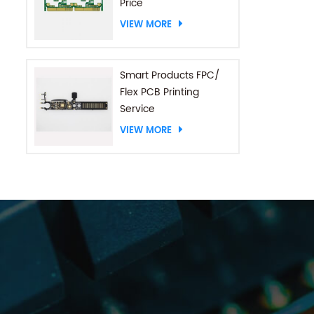
Price
VIEW MORE
Smart Products FPC/
Flex PCB Printing
Service
VIEW MORE