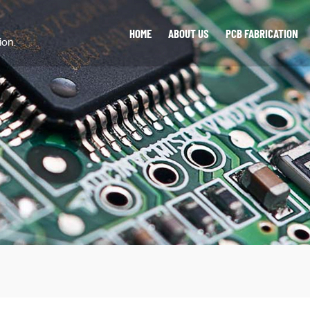
HOME
ABOUT US
PCB FABRICATION
ion.