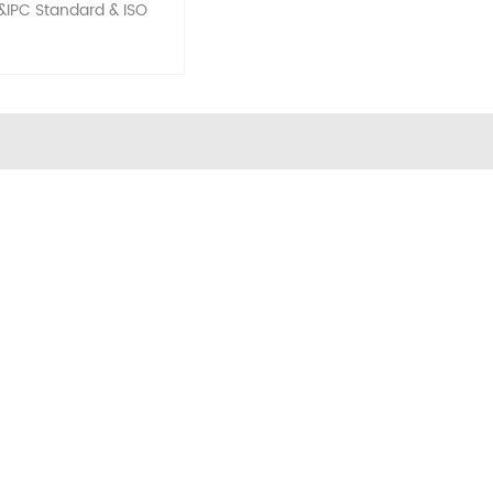
&IPC Standard & ISO