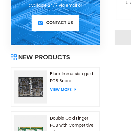
UL
available 24/7 via email or
telephone.
CONTACT US
NEW PRODUCTS
Black Immersion gold
PCB Board
VIEW MORE
Double Gold Finger
PCB with Competitive