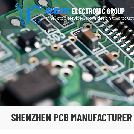
UCREATE
ELECTRONIC GROUP
One-stop services, from design to product
SHENZHEN PCB MANUFACTURER