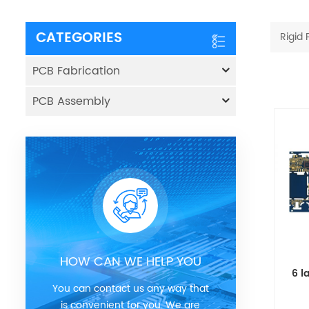
CATEGORIES
Rigid
PCB Fabrication
PCB Assembly
HOW CAN WE HELP YOU
6 l
You can contact us any way that
is convenient for you. We are