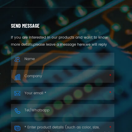
SEND MESSAGE
If you are interested in our products and want to know
more details,please leave a message here,we will reply
you as soon as we can.