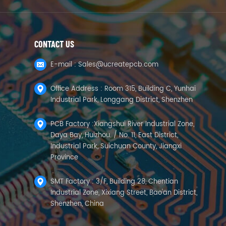
CONTACT US
E-mail :
Sales@ucreatepcb.com
Office Address : Room 315, Building C, Yunhai
Industrial Park, Longgang District, Shenzhen
PCB Factory :Xiangshui River Industrial Zone,
Daya Bay, Huizhou. / No. 11, East District,
Industrial Park, Suichuan County, Jiangxi
Province
SMT Factory : 3/F, Building 28, Chentian
Industrial Zone, Xixiang Street, Bao'an District,
Shenzhen, China