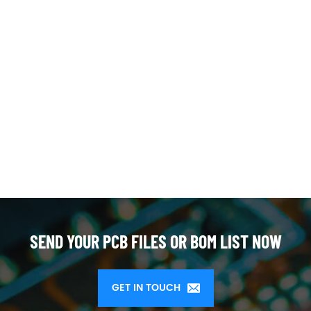
SEND YOUR PCB FILES OR BOM LIST NOW
GET IN TOUCH