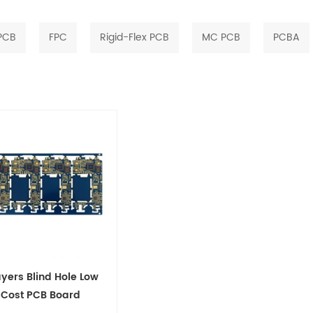
 PCB
FPC
Rigid-Flex PCB
MC PCB
PCBA
ayers Blind Hole Low
Cost PCB Board