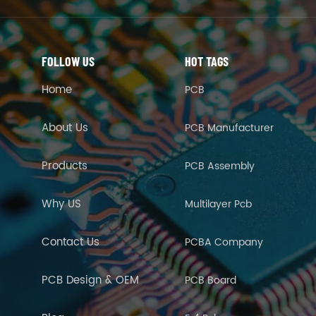
FOLLOW US
HOT TAGS
Home
PCB
About Us
PCB Manufacturer
Products
PCB Assembly
Why US
Multilayer Pcb
Contact Us
PCBA Company
PCB Design & OEM
PCB Board