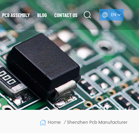
EN
PCB ASSEMBLY
BLOG
CONTACT US
Home
Shenzhen Pcb Manufacturer
/