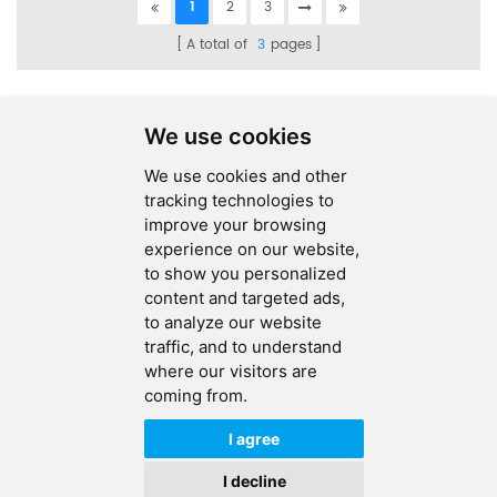
1
2
3
A total of
3
pages
We use cookies
We use cookies and other
SEND MESSAGE
tracking technologies to
improve your browsing
FOLLOW US
experience on our website,
to show you personalized
HOT TAGS
content and targeted ads,
to analyze our website
CONTACT US
traffic, and to understand
where our visitors are
coming from.
Copyright © 2026 Ucreate PCB CO LTD.All Rights Reserved |
Sitemap
|
XML
|
Privacy Policy
I agree
IPv6
IPv6 network supported
I decline