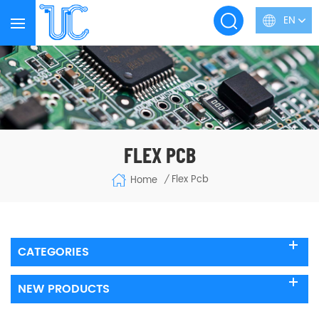
EN
FLEX PCB
Flex Pcb
Home
/
CATEGORIES
NEW PRODUCTS