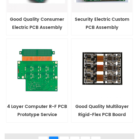
Good Quality Consumer
Security Electric Custom
Electric PCB Assembly
PCB Assembly
4 Layer Computer R-F PCB
Good Quality Multilayer
Prototype Service
Rigid-Flex PCB Board
Maker