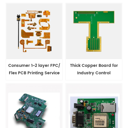
Consumer 1~2 layer FPC/
Thick Copper Board for
Flex PCB Printing Service
Industry Control