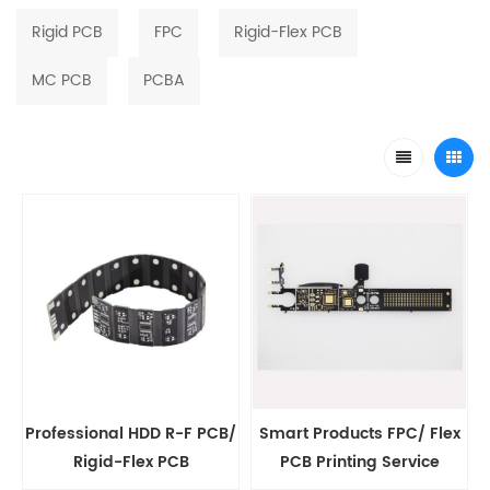
Rigid PCB
FPC
Rigid-Flex PCB
MC PCB
PCBA
Professional HDD R-F PCB/
Smart Products FPC/ Flex
Rigid-Flex PCB
PCB Printing Service