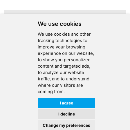
A total of
1
pages
We use cookies
We use cookies and other
tracking technologies to
improve your browsing
experience on our website,
SEND MESSAGE
to show you personalized
content and targeted ads,
FOLLOW US
to analyze our website
traffic, and to understand
HOT TAGS
where our visitors are
coming from.
CONTACT US
I agree
Copyright © 2026 Ucreate PCB CO LTD.All Rights Reserved |
Sitemap
|
I decline
XML
|
Privacy Policy
Change my preferences
IPv6
IPv6 network supported
HOME
PRODUCTS
CONTACT
ABOUT