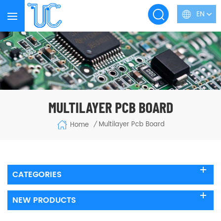
EN
MULTILAYER PCB BOARD
Multilayer Pcb Board
Home
/
CATEGORIES
NEW PRODUCTS