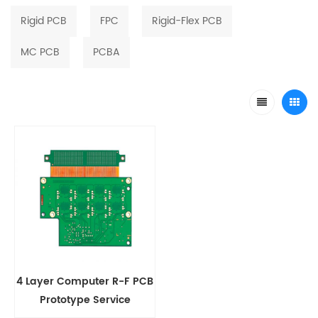
Rigid PCB
FPC
Rigid-Flex PCB
MC PCB
PCBA
4 Layer Computer R-F PCB
Prototype Service