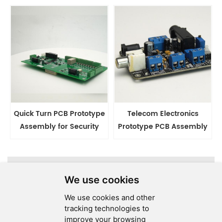
China
Factory
Quick Turn PCB Prototype
Telecom Electronics
Assembly for Security
Prototype PCB Assembly
Electronics
Services
A total of
1
pages
We use cookies
We use cookies and other
tracking technologies to
improve your browsing