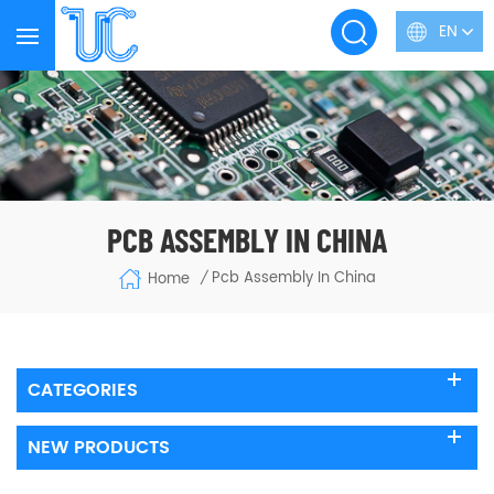
EN
PCB ASSEMBLY IN CHINA
Pcb Assembly In China
Home
/
CATEGORIES
NEW PRODUCTS