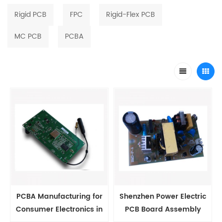
Rigid PCB
FPC
Rigid-Flex PCB
MC PCB
PCBA
PCBA Manufacturing for
Shenzhen Power Electric
Consumer Electronics in
PCB Board Assembly