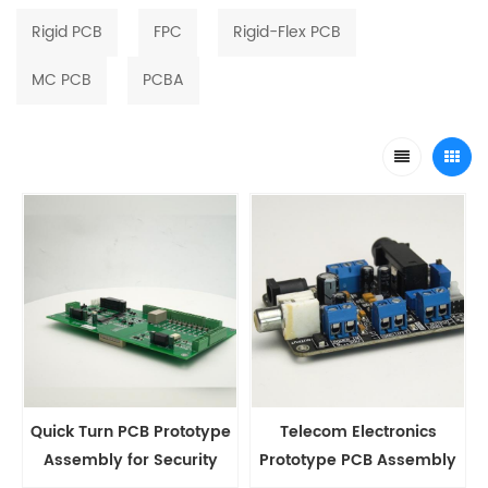
Rigid PCB
FPC
Rigid-Flex PCB
MC PCB
PCBA
Quick Turn PCB Prototype
Telecom Electronics
Assembly for Security
Prototype PCB Assembly