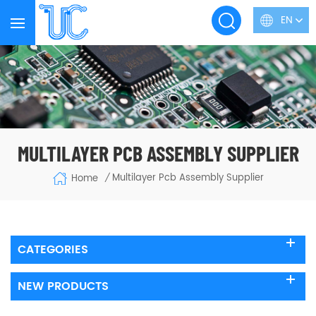
EN
MULTILAYER PCB ASSEMBLY SUPPLIER
Multilayer Pcb Assembly Supplier
Home
/
CATEGORIES
NEW PRODUCTS