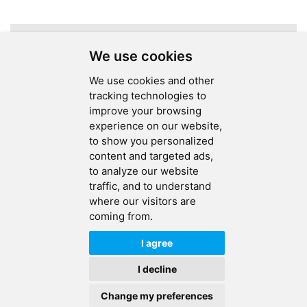
Electronics
Services
A total of
1
pages
We use cookies
We use cookies and other
tracking technologies to
improve your browsing
experience on our website,
SEND MESSAGE
to show you personalized
content and targeted ads,
FOLLOW US
to analyze our website
traffic, and to understand
HOT TAGS
where our visitors are
coming from.
CONTACT US
I agree
Copyright © 2026 Ucreate PCB CO LTD.All Rights Reserved |
Sitemap
|
I decline
XML
|
Privacy Policy
Change my preferences
IPv6
IPv6 network supported
HOME
PRODUCTS
CONTACT
ABOUT