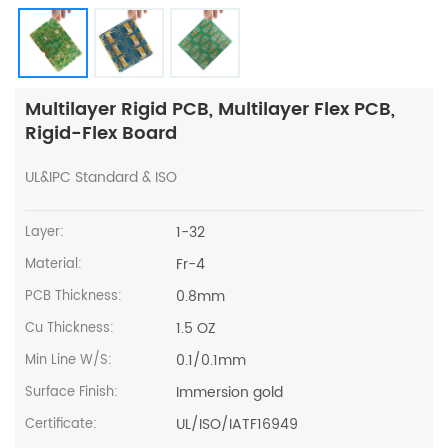
Multilayer Rigid PCB, Multilayer Flex PCB,
Rigid-Flex Board
UL&IPC Standard & ISO
1-32
Layer:
Fr-4
Material:
0.8mm
PCB Thickness:
1.5 OZ
Cu Thickness:
0.1/0.1mm
Min Line W/S:
Immersion gold
Surface Finish:
UL/ISO/IATF16949
Certificate: