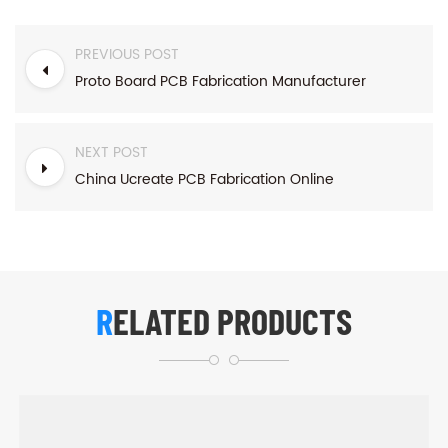
PREVIOUS POST
Proto Board PCB Fabrication Manufacturer
NEXT POST
China Ucreate PCB Fabrication Online
RELATED PRODUCTS