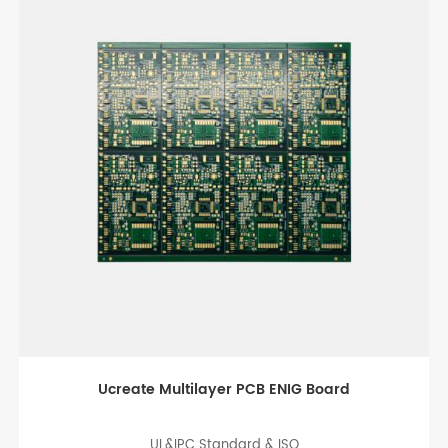
Black Immersion gold PCB Board
UL&IPC Standard & Rohs ISO