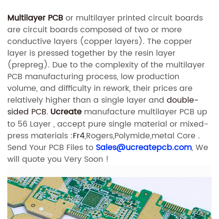
Multilayer PCB
or multilayer printed circuit boards
are circuit boards composed of two or more
conductive layers (copper layers). The copper
layer is pressed together by the resin layer
(prepreg). Due to the complexity of the multilayer
PCB manufacturing process, low production
volume, and difficulty in rework, their prices are
relatively higher than a single layer and
double-
sided PCB
.
Ucreate
manufacture multilayer PCB up
to 56 Layer , accept pure single material or mixed-
press materials :
Fr4
,Rogers,Polymide,metal Core .
Send Your PCB Files to
Sales@ucreatepcb.com
, We
will quote you Very Soon !