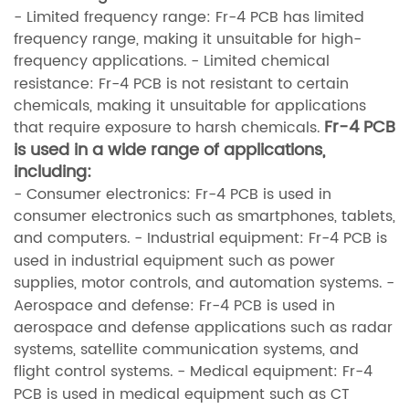
- Limited frequency range: Fr-4 PCB has limited
frequency range, making it unsuitable for high-
frequency applications.
- Limited chemical
resistance: Fr-4 PCB is not resistant to certain
chemicals, making it unsuitable for applications
Fr-4 PCB
that require exposure to harsh chemicals.
is used in a wide range of applications,
including:
- Consumer electronics: Fr-4 PCB is used in
consumer electronics such as smartphones, tablets,
and computers.
- Industrial equipment: Fr-4 PCB is
used in industrial equipment such as power
supplies, motor controls, and automation systems.
-
Aerospace and defense: Fr-4 PCB is used in
aerospace and defense applications such as radar
systems, satellite communication systems, and
flight control systems.
- Medical equipment: Fr-4
PCB is used in medical equipment such as CT