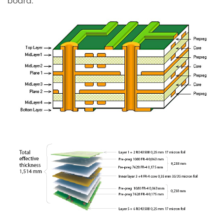
board.