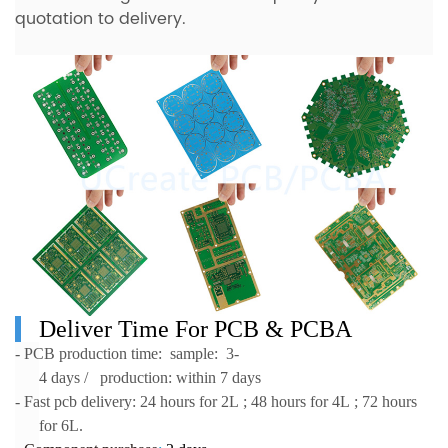
quotation to delivery.
Deliver Time For
PCB & PCBA
- PCB production time: sample: 3-
4 days / production: within 7 days
- Fast pcb delivery: 24 hours for 2L ; 48 hours for 4L ; 72 hours
for 6L.