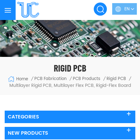
EN
RIGID PCB
PCB Fabrication
PCB Products
Rigid PCB
Home
/
/
/
/
Multilayer Rigid PCB, Multilayer Flex PCB, Rigid-Flex Board
CATEGORIES
NEW PRODUCTS