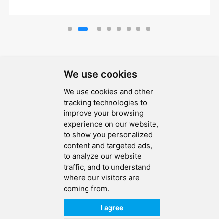
We use cookies
We use cookies and other
SEND MESSAGE
tracking technologies to
improve your browsing
FOLLOW US
experience on our website,
to show you personalized
HOT TAGS
content and targeted ads,
to analyze our website
CONTACT US
traffic, and to understand
where our visitors are
coming from.
Copyright © 2026 Ucreate PCB CO LTD.All Rights Reserved |
Sitemap
|
XML
|
Privacy Policy
I agree
IPv6
IPv6 network supported