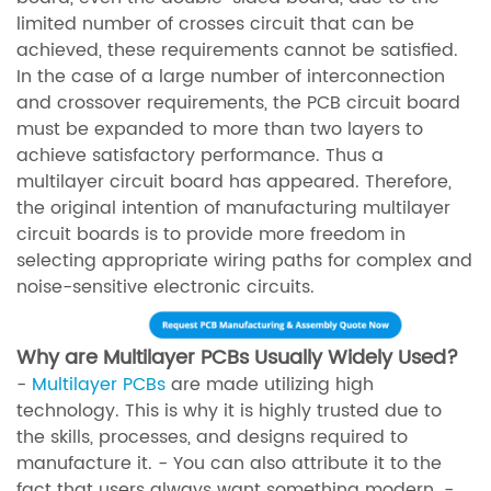
limited number of crosses circuit that can be
achieved, these requirements cannot be satisfied.
In the case of a large number of interconnection
and crossover requirements, the PCB circuit board
must be expanded to more than two layers to
achieve satisfactory performance. Thus a
multilayer circuit board has appeared. Therefore,
the original intention of manufacturing multilayer
circuit boards is to provide more freedom in
selecting appropriate wiring paths for complex and
noise-sensitive electronic circuits.
Why are Multilayer PCBs Usually Widely Used?
-
Multilayer PCBs
are made utilizing high
technology. This is why it is highly trusted due to
the skills, processes, and designs required to
manufacture it. - You can also attribute it to the
fact that users always want something modern. -