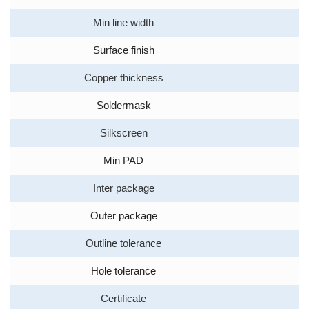
Min line width
Surface finish
Copper thickness
Soldermask
Silkscreen
Min PAD
Inter package
Outer package
Outline tolerance
Hole tolerance
Certificate