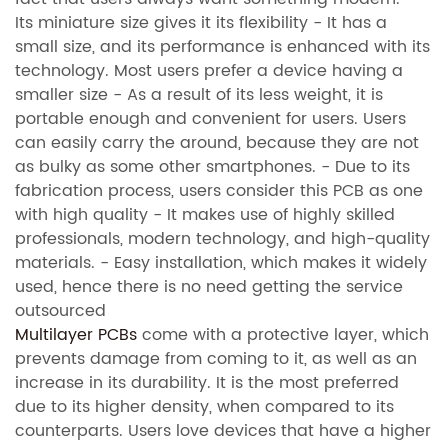
Its miniature size gives it its flexibility - It has a
small size, and its performance is enhanced with its
technology. Most users prefer a device having a
smaller size - As a result of its less weight, it is
portable enough and convenient for users. Users
can easily carry the around, because they are not
as bulky as some other smartphones. - Due to its
fabrication process, users consider this PCB as one
with high quality - It makes use of highly skilled
professionals, modern technology, and high-quality
materials. - Easy installation, which makes it widely
used, hence there is no need getting the service
outsourced
Multilayer PCBs
come with a protective layer, which
prevents damage from coming to it, as well as an
increase in its durability. It is the most preferred
due to its higher density, when compared to its
counterparts. Users love devices that have a higher