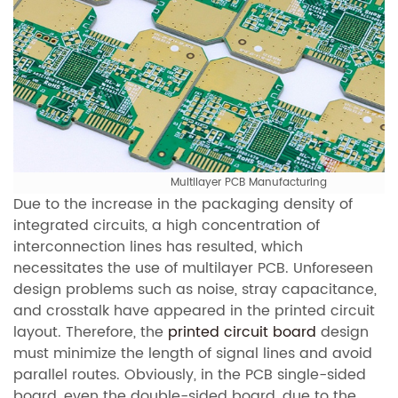
Multilayer PCB Manufacturing
Due to the increase in the packaging density of
integrated circuits, a high concentration of
interconnection lines has resulted, which
necessitates the use of multilayer PCB. Unforeseen
design problems such as noise, stray capacitance,
and crosstalk have appeared in the printed circuit
layout. Therefore, the
printed circuit board
design
must minimize the length of signal lines and avoid
parallel routes. Obviously, in the PCB single-sided
board, even the double-sided board, due to the