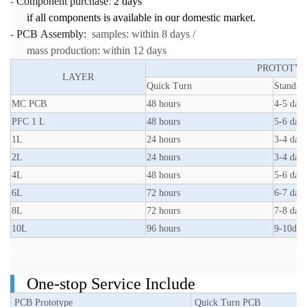
-
Component purchase
:
2 days
if all components is available in our domestic market.
-
PCB Assembly:
samples: within 8 days /
mass production: within 12 days
PROTOTYP
LAYER
Quick Turn
Standar
MC PCB
48 hours
4-5 days
PFC 1 L
48 hours
5-6 days
1L
24 hours
3-4 days
2L
24 hours
3-4 days
4L
48 hours
5-6 days
6L
72 hours
6-7 days
8L
72 hours
7-8 days
10L
96 hours
9-10day
One-stop Service Include
PCB Prototype
Quick Turn PCB