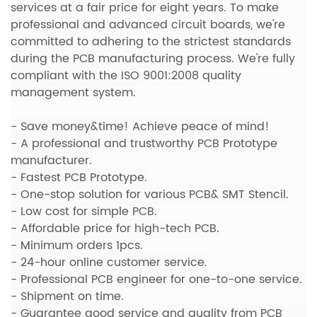
services
at a fair price for eight years. To make
professional and advanced circuit boards, we're
committed to adhering to the strictest standards
during the PCB manufacturing process. We're fully
compliant with the ISO 9001:2008 quality
management system.
- Save money&time! Achieve peace of mind!
- A professional and trustworthy PCB Prototype
manufacturer.
-
Fastest PCB Prototype.
- One-stop solution for various PCB& SMT Stencil.
- Low cost for simple PCB.
- Affordable price for high-tech PCB.
- Minimum orders 1pcs.
- 24-hour online customer service.
- Professional PCB engineer for one-to-one service.
- Shipment on time.
- Guarantee good service and quality from PCB