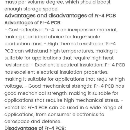
mass per volume degree, which should boast
enough storage space.
Advantages and disadvantages of
PCB
Fr-4
Advantages of Fr-4 PCB
:
- Cost-effective: Fr-4 is an inexpensive material,
making it an ideal choice for large-scale
production runs.
- High thermal resistance: Fr-4
PCB can withstand high temperatures, making it
suitable for applications that require high heat
resistance.
- Excellent electrical insulation: Fr-4 PCB
has excellent electrical insulation properties,
making it suitable for applications that require high
voltage.
- Good mechanical strength: Fr-4 PCB has
good mechanical strength, making it suitable for
applications that require high mechanical stress.
-
Versatile: Fr-4 PCB can be used in a wide range of
applications, from consumer electronics to
aerospace and defense.
Disadvantage of Fr-4 PCB
: