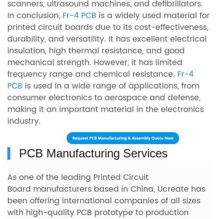
scanners, ultrasound machines, and defibrillators.
In conclusion,
Fr-4 PCB
is a widely used material for
printed circuit boards due to its cost-effectiveness,
durability, and versatility. It has excellent electrical
insulation, high thermal resistance, and good
mechanical strength. However, it has limited
frequency range and chemical resistance.
Fr-4
PCB
is used in a wide range of applications, from
consumer electronics to aerospace and defense,
making it an important material in the electronics
industry.
PCB Manufacturing Services
As one of the leading Printed Circuit
Board manufacturers based in China, Ucreate has
been offering international companies of all sizes
with
high-quality PCB prototype to production