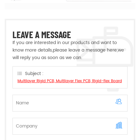
LEAVE A MESSAGE
If you are interested in our products and want to
know more details,please leave a message here,we
will reply you as soon as we can.
Subject :
Multilayer Rigid PCB, Multilayer Flex PCB, Rigid-flex Board