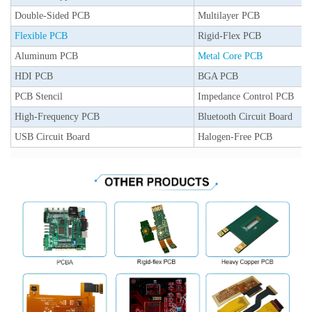
Double-Sided PCB
Multilayer PCB
Flexible PCB
Rigid-Flex PCB
Aluminum PCB
Metal Core PCB
HDI PCB
BGA PCB
PCB Stencil
Impedance Control PCB
High-Frequency PCB
Bluetooth Circuit Board
USB Circuit Board
Halogen-Free PCB