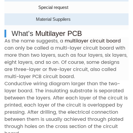
Special request
Material Suppilers
What's
Multilayer PCB
As the name suggests, a
multilayer circuit board
can only be called a multi-layer circuit board with
more than two layers, such as four layers, six layers,
eight layers, and so on. Of course, some designs
are three-layer or five-layer circuit, also called
multi-layer PCB circuit board.
Conductive wiring diagram larger than the two-
layer board. The insulating substrate is separated
between the layers. After each layer of the circuit is
printed, each layer of the circuit is overlapped by
pressing. After drilling, the electrical connection
between them is usually achieved through plated
through holes on the cross section of the circuit