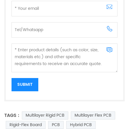
TAGS :
Multilayer Rigid PCB
Multilayer Flex PCB
Rigid-Flex Board
PCB
Hybrid PCB