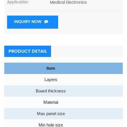
Medical Electronics
Application:
INQUIRY NOW
PRODUCT DETAIL
Item
Layers
Board thickness
Material
Max panel size
Min hole size