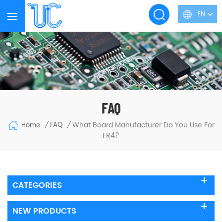
EN
FAQ
What Board Manufacturer Do You Use For
FAQ
Home
/
/
FR4?
CATEGORIES
NEW PRODUCTS