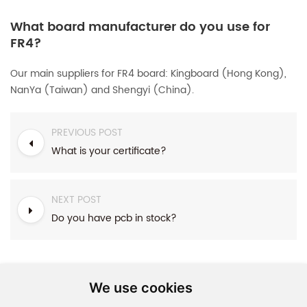
What board manufacturer do you use for
FR4?
Our main suppliers for FR4 board: Kingboard (Hong Kong),
NanYa (Taiwan) and Shengyi (China).
PREVIOUS POST
What is your certificate?
NEXT POST
Do you have pcb in stock?
We use cookies