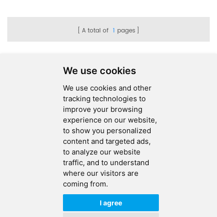
Electronics
A total of
1
pages
We use cookies
We use cookies and other
SEND MESSAGE
tracking technologies to
improve your browsing
FOLLOW US
experience on our website,
to show you personalized
HOT TAGS
content and targeted ads,
to analyze our website
CONTACT US
traffic, and to understand
where our visitors are
coming from.
Copyright © 2026 Ucreate PCB CO LTD.All Rights Reserved |
Sitemap
|
XML
|
Privacy Policy
I agree
IPv6
IPv6 network supported