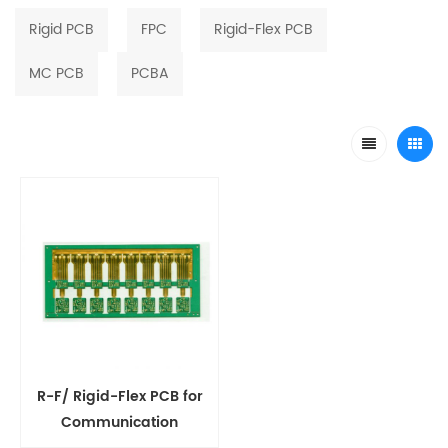
Rigid PCB
FPC
Rigid-Flex PCB
MC PCB
PCBA
R-F/ Rigid-Flex PCB for
Communication