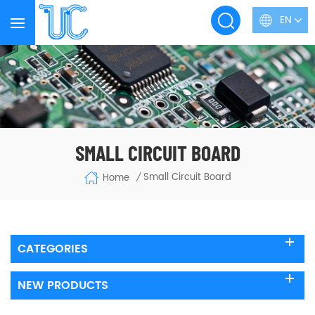
EN
SMALL CIRCUIT BOARD
Small Circuit Board
Home
/
CATEGORIES
NEW PRODUCTS