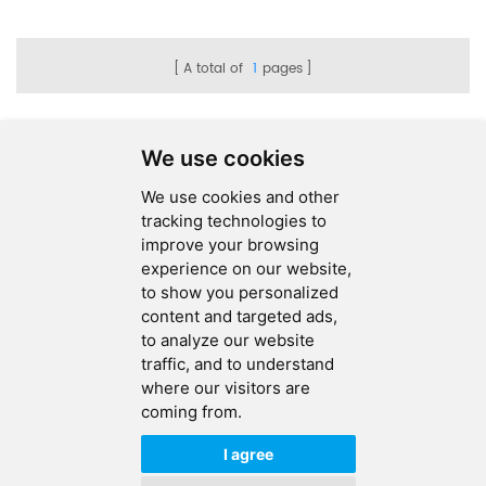
A total of
1
pages
We use cookies
We use cookies and other
SEND MESSAGE
tracking technologies to
improve your browsing
FOLLOW US
experience on our website,
to show you personalized
HOT TAGS
content and targeted ads,
to analyze our website
CONTACT US
traffic, and to understand
where our visitors are
coming from.
Copyright © 2026 Ucreate PCB CO LTD.All Rights Reserved |
Sitemap
|
XML
|
Privacy Policy
I agree
IPv6
IPv6 network supported