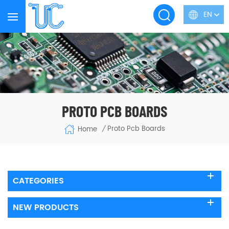
EN
PROTO PCB BOARDS
Proto Pcb Boards
Home
/
CATEGORIES
NEW PRODUCTS