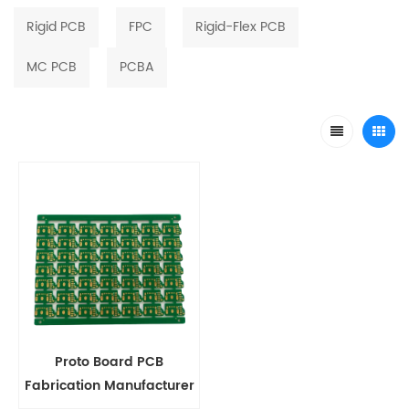
Rigid PCB
FPC
Rigid-Flex PCB
MC PCB
PCBA
Proto Board PCB
Fabrication Manufacturer