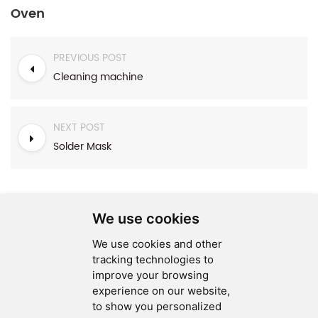
Oven
PREVIOUS POST
Cleaning machine
NEXT POST
Solder Mask
We use cookies
We use cookies and other
SEND MESSAGE
tracking technologies to
improve your browsing
FOLLOW US
experience on our website,
to show you personalized
HOT TAGS