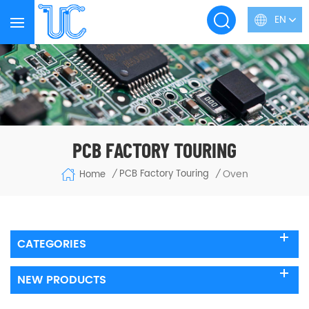
EN
PCB FACTORY TOURING
Oven
PCB Factory Touring
Home
/
/
CATEGORIES
NEW PRODUCTS