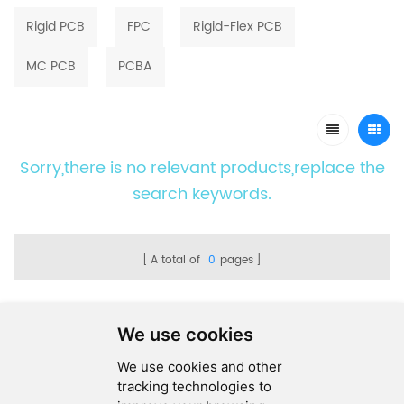
Rigid PCB
FPC
Rigid-Flex PCB
MC PCB
PCBA
Sorry,there is no relevant products,replace the
search keywords.
A total of
0
pages
We use cookies
We use cookies and other
SEND MESSAGE
tracking technologies to