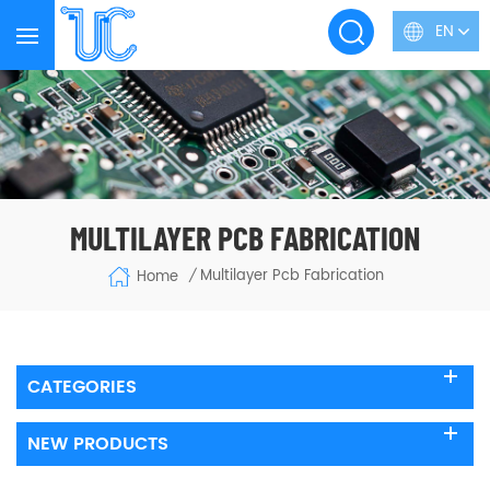
EN
MULTILAYER PCB FABRICATION
Multilayer Pcb Fabrication
Home
/
CATEGORIES
NEW PRODUCTS