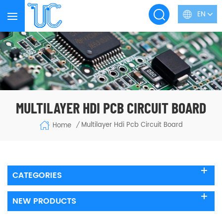
EN
MULTILAYER HDI PCB CIRCUIT BOARD
Multilayer Hdi Pcb Circuit Board
Home
/
CATEGORIES
NEW PRODUCTS