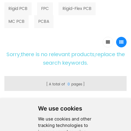
Rigid PCB
FPC
Rigid-Flex PCB
MC PCB
PCBA
Sorry,there is no relevant products,replace the
search keywords.
A total of
0
pages
We use cookies
We use cookies and other
SEND MESSAGE
tracking technologies to