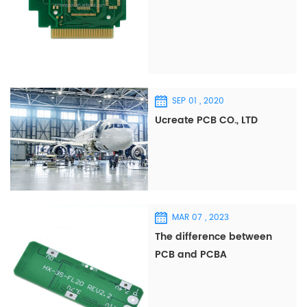
SEP 01 , 2020
Ucreate PCB CO., LTD
MAR 07 , 2023
The difference between
PCB and PCBA