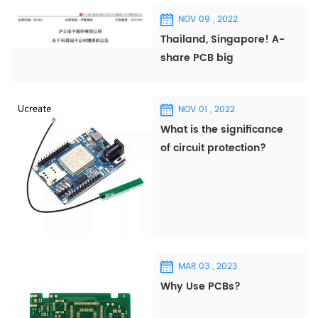
NOV 09 , 2022
Thailand, Singapore! A-
share PCB big
companies frequently
invest abroad!
NOV 01 , 2022
What is the significance
of circuit protection?
MAR 03 , 2023
Why Use PCBs?