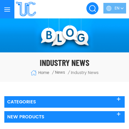
EN
INDUSTRY NEWS
Industry News
News
Home
/
/
CATEGORIES
NEW PRODUCTS