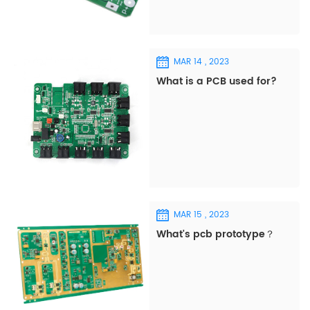
MAR 14 , 2023
What is a PCB used for?
MAR 15 , 2023
What's pcb prototype？