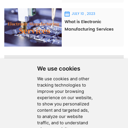
JULY 10 , 2023
What is Electronic
Manufacturing Services
(EMS)?
A total of
1
pages
We use cookies
We use cookies and other
tracking technologies to
improve your browsing
experience on our website,
SEND MESSAGE
to show you personalized
content and targeted ads,
FOLLOW US
to analyze our website
traffic, and to understand
HOT TAGS