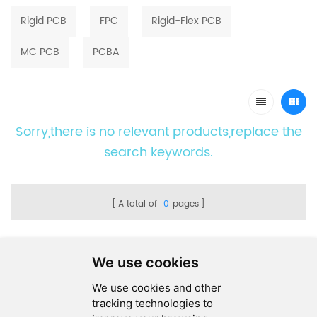
Rigid PCB
FPC
Rigid-Flex PCB
MC PCB
PCBA
Sorry,there is no relevant products,replace the
search keywords.
A total of
0
pages
We use cookies
We use cookies and other
SEND MESSAGE
tracking technologies to