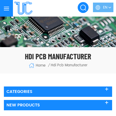
EN
HDI PCB MANUFACTURER
Hdi Pcb Manufacturer
Home
/
CATEGORIES
NEW PRODUCTS