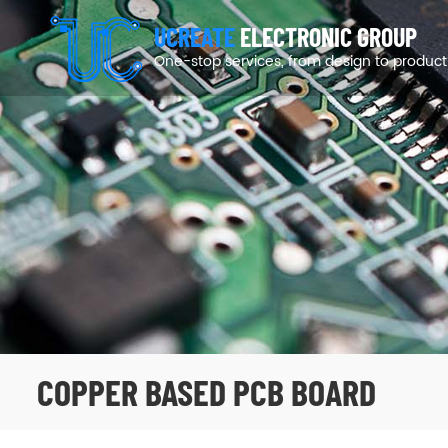
UCREATE
ELECTRONIC GROUP
One-stop services, from design to product
COPPER BASED PCB BOARD