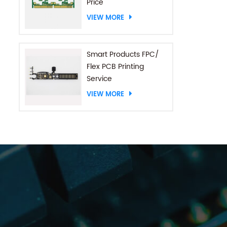
Price
VIEW MORE
Smart Products FPC/
Flex PCB Printing
Service
VIEW MORE