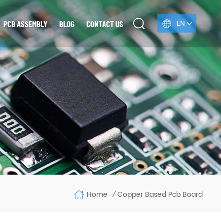
EN
PCB ASSEMBLY
BLOG
CONTACT US
Home
Copper Based Pcb Board
/