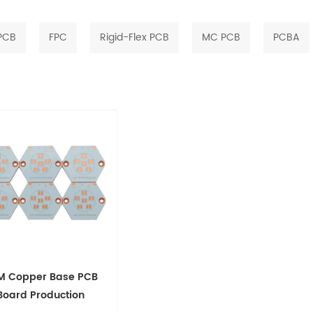
 PCB
FPC
Rigid-Flex PCB
MC PCB
PCBA
M Copper Base PCB
Board Production