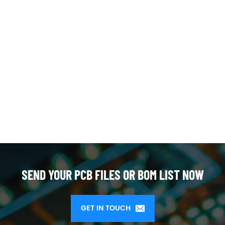
SEND YOUR PCB FILES OR BOM LIST NOW
GET IN TOUCH