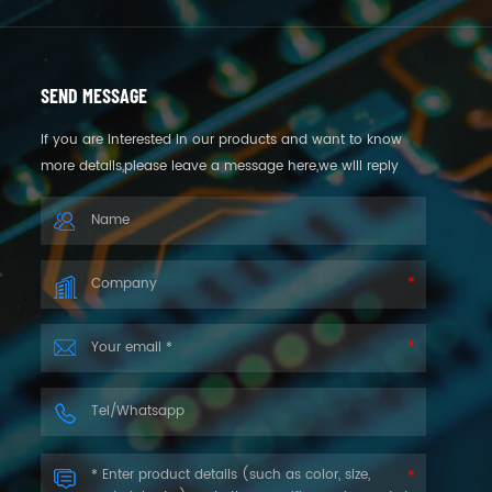
SEND MESSAGE
If you are interested in our products and want to know
more details,please leave a message here,we will reply
you as soon as we can.