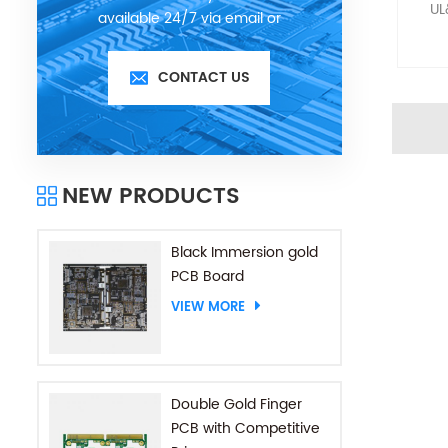
UL
available 24/7 via email or
telephone.
CONTACT US
NEW PRODUCTS
Black Immersion gold
PCB Board
VIEW MORE
Double Gold Finger
PCB with Competitive