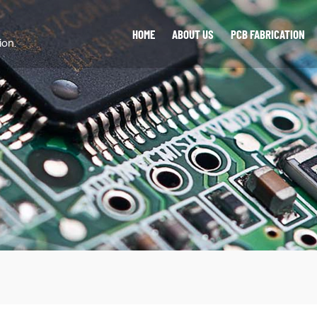
HOME
ABOUT US
PCB FABRICATION
ion.