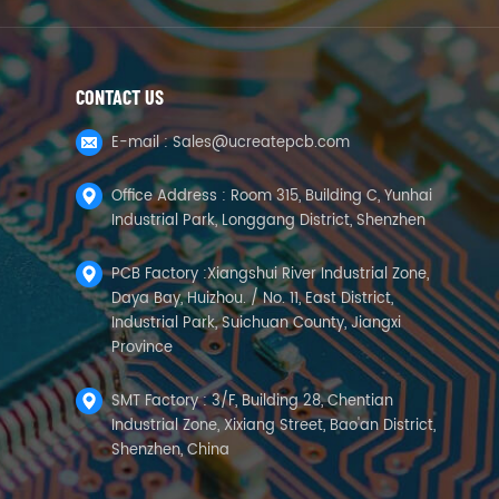
CONTACT US
E-mail :
Sales@ucreatepcb.com
Office Address : Room 315, Building C, Yunhai
Industrial Park, Longgang District, Shenzhen
PCB Factory :Xiangshui River Industrial Zone,
Daya Bay, Huizhou. / No. 11, East District,
Industrial Park, Suichuan County, Jiangxi
Province
SMT Factory : 3/F, Building 28, Chentian
Industrial Zone, Xixiang Street, Bao'an District,
Shenzhen, China