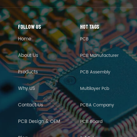
FOLLOW US
HOT TAGS
Home
PCB
About Us
PCB Manufacturer
Products
PCB Assembly
Why US
Multilayer Pcb
Contact Us
PCBA Company
PCB Design & OEM
PCB Board