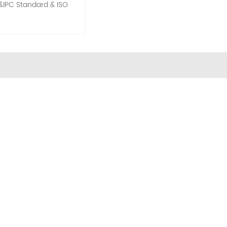
&IPC Standard & ISO