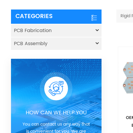
CATEGORIES
Rigid
PCB Fabrication
PCB Assembly
HOW CAN WE HELP YOU
OE
You can contact us any way that
is convenient for you. We are