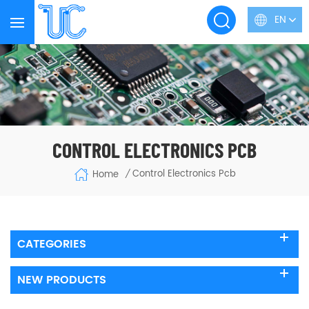
EN
CONTROL ELECTRONICS PCB
Control Electronics Pcb
Home
/
CATEGORIES
NEW PRODUCTS