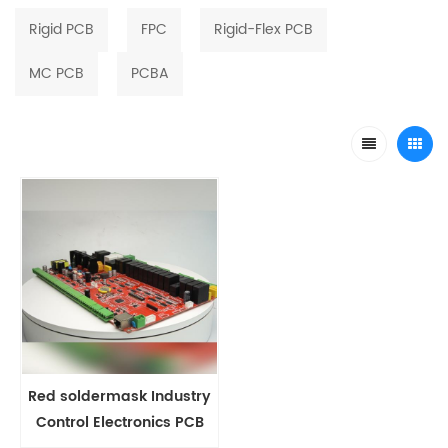
Rigid PCB
FPC
Rigid-Flex PCB
MC PCB
PCBA
Red soldermask Industry
Control Electronics PCB