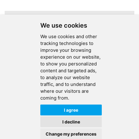
Assembly
A total of
1
pages
We use cookies
We use cookies and other
tracking technologies to
improve your browsing
experience on our website,
SEND MESSAGE
to show you personalized
content and targeted ads,
FOLLOW US
to analyze our website
traffic, and to understand
HOT TAGS
where our visitors are
coming from.
CONTACT US
I agree
Copyright © 2026 Ucreate PCB CO LTD.All Rights Reserved |
Sitemap
|
I decline
XML
|
Privacy Policy
Change my preferences
IPv6
IPv6 network supported
HOME
PRODUCTS
CONTACT
ABOUT