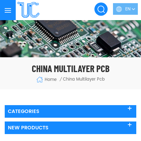
EN
CHINA MULTILAYER PCB
China Multilayer Pcb
Home
/
CATEGORIES
NEW PRODUCTS