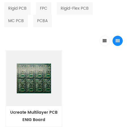
Rigid PCB
FPC
Rigid-Flex PCB
MC PCB
PCBA
Ucreate Multilayer PCB
ENIG Board