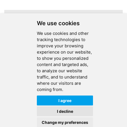
A total of
1
pages
We use cookies
We use cookies and other
tracking technologies to
improve your browsing
experience on our website,
SEND MESSAGE
to show you personalized
content and targeted ads,
FOLLOW US
to analyze our website
traffic, and to understand
HOT TAGS
where our visitors are
coming from.
CONTACT US
I agree
Copyright © 2026 Ucreate PCB CO LTD.All Rights Reserved |
Sitemap
|
I decline
XML
|
Privacy Policy
Change my preferences
IPv6
IPv6 network supported
HOME
PRODUCTS
CONTACT
ABOUT