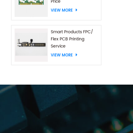
Price
VIEW MORE
Smart Products FPC/
Flex PCB Printing
Service
VIEW MORE