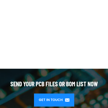
SEND YOUR PCB FILES OR BOM LIST NOW
GET IN TOUCH