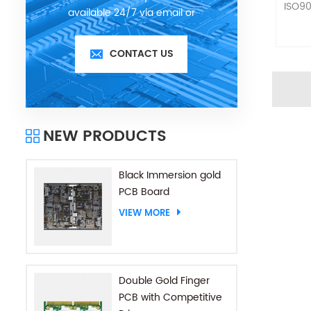
ISO90
available 24/7 via email or
telephone.
CONTACT US
NEW PRODUCTS
Black Immersion gold
PCB Board
VIEW MORE
Double Gold Finger
PCB with Competitive