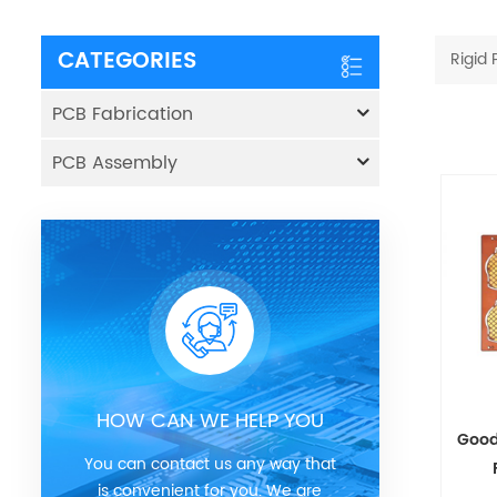
CATEGORIES
Rigid
PCB Fabrication
PCB Assembly
HOW CAN WE HELP YOU
Good
You can contact us any way that
is convenient for you. We are