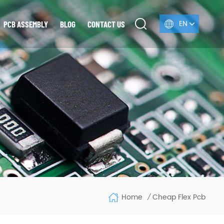
EN
PCB ASSEMBLY
BLOG
CONTACT US
Home
Cheap Flex Pcb
/