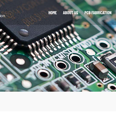
HOME
ABOUT US
PCB FABRICATION
ion.