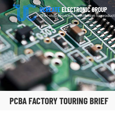
UCREATE
ELECTRONIC GROUP
One-stop services, from design to product
PCBA FACTORY TOURING BRIEF