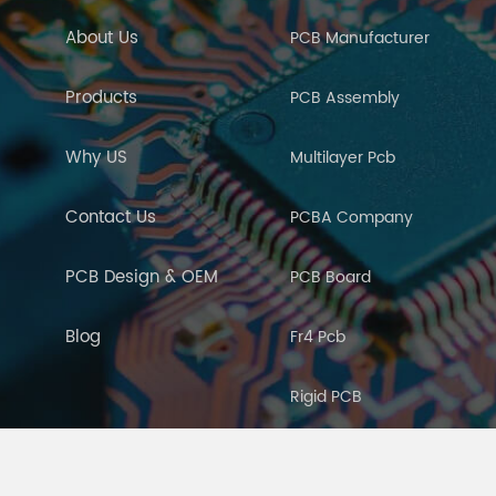
About Us
PCB Manufacturer
Products
PCB Assembly
Why US
Multilayer Pcb
Contact Us
PCBA Company
PCB Design & OEM
PCB Board
Blog
Fr4 Pcb
Rigid PCB
PCB Manufacturing