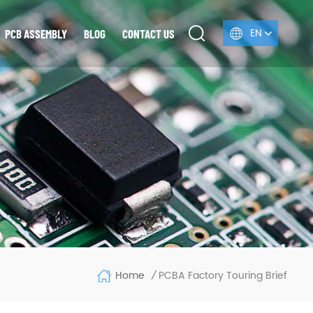
EN
PCB ASSEMBLY
BLOG
CONTACT US
Home
PCBA Factory Touring Brief
/