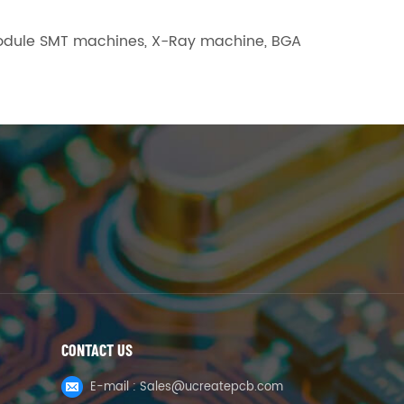
L module SMT machines, X-Ray machine, BGA
CONTACT US
E-mail :
Sales@ucreatepcb.com