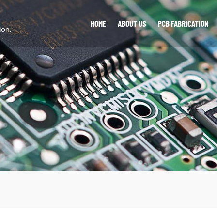
HOME
ABOUT US
PCB FABRICATION
ion.