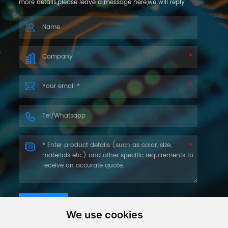
more details,please leave a message here,we will reply
you as soon as we can.
SUBMIT
We use cookies