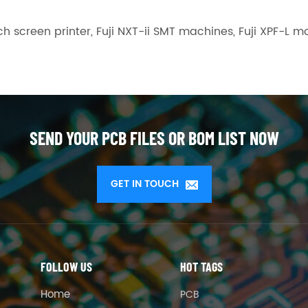
h screen printer, Fuji NXT-ii SMT machines, Fuji XPF-
SEND YOUR PCB FILES OR BOM LIST NOW
GET IN TOUCH
FOLLOW US
HOT TAGS
Home
PCB