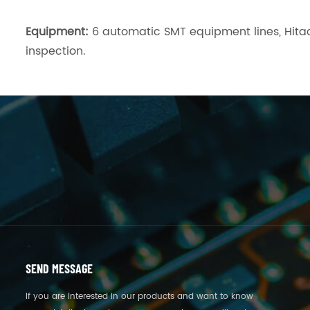
Equipment:
6 automatic SMT equipment lines, Hitac
inspection.
SEND MESSAGE
If you are interested in our products and want to know