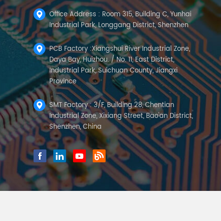
Office Address : Room 315, Building C, Yunhai
Industrial Park, Longgang District, Shenzhen
PCB Factory :Xiangshui River Industrial Zone,
Daya Bay, Huizhou. / No. 11, East District,
Industrial Park, Suichuan County, Jiangxi
Province
SMT Factory : 3/F, Building 28, Chentian
Industrial Zone, Xixiang Street, Bao'an District,
Shenzhen, China