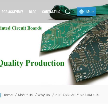
EN
PCB ASSEMBLY
BLOG
CONTACT US
Home
PCB ASSEMBLY SPECIALISTS
About Us
Why US
/
/
/