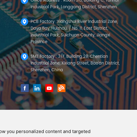
Office Address : Room 315, Building C, Yunhai
Industrial Park, Longgang District, Shenzhen
PCB Factory :Xiangshui River Industrial Zone,
Daya Bay, Huizhou. / No. 11, East District,
Industrial Park, Suichuan County, Jiangxi
Province
SMT Factory : 3/F, Building 28, Chentian
Industrial Zone, Xixiang Street, Bao'an District,
Shenzhen, China
how you personalized content and targeted