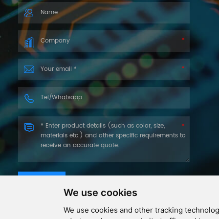
you as soon as we can.
SUBMIT
We use cookies
We use cookies and other tracking technolog