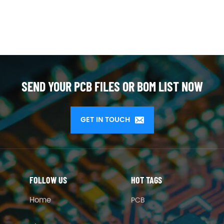
SEND YOUR PCB FILES OR BOM LIST NOW
GET IN TOUCH
FOLLOW US
HOT TAGS
Home
PCB