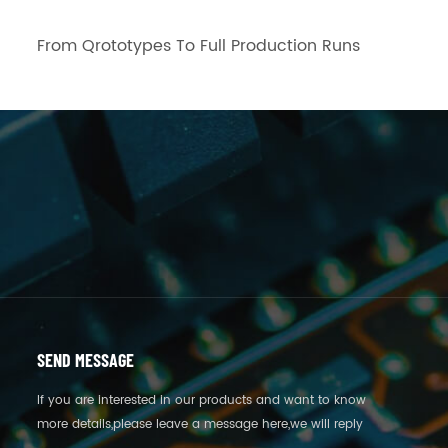
From Qrototypes To Full Production Runs
SEND MESSAGE
If you are interested in our products and want to know
more details,please leave a message here,we will reply