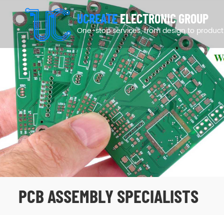
UCREATE
ELECTRONIC GROUP
One-stop services, from design to product
PCB ASSEMBLY SPECIALISTS