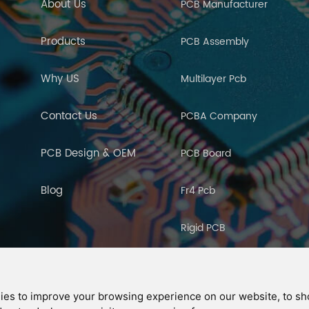
About Us
PCB Manufacturer
Products
PCB Assembly
Why US
Multilayer Pcb
Contact Us
PCBA Company
PCB Design & OEM
PCB Board
Blog
Fr4 Pcb
Rigid PCB
PCB Manufacturing
ies to improve your browsing experience on our website, to s