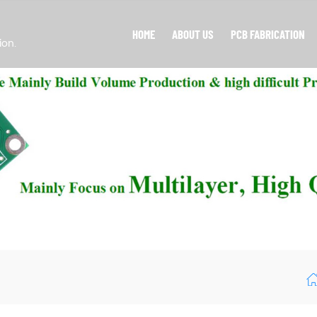
HOME
ABOUT US
PCB FABRICATION
ion.