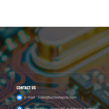
CONTACT US
E-mail :
Sales@ucreatepcb.com