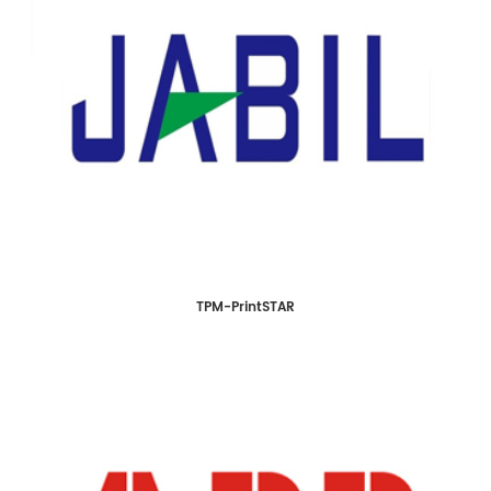
TPM-PrintSTAR