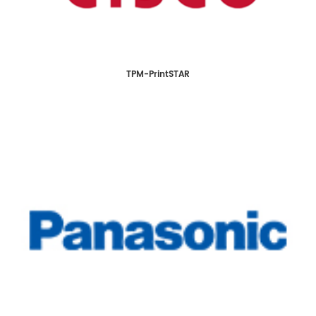
TPM-PrintSTAR