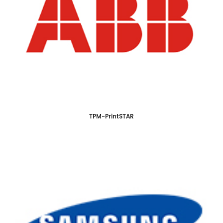
TPM-PrintSTAR