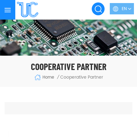
EN
COOPERATIVE PARTNER
Cooperative Partner
Home
/