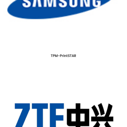
TPM-PrintSTAR