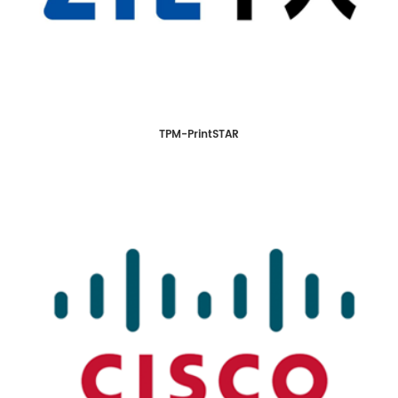
TPM-PrintSTAR