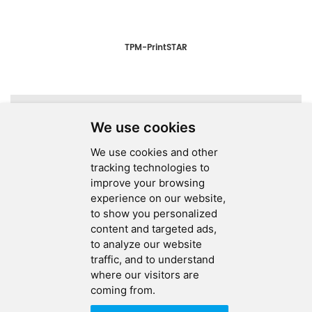
TPM-PrintSTAR
A total of
1
pages
We use cookies
We use cookies and other
tracking technologies to
improve your browsing
experience on our website,
SEND MESSAGE
to show you personalized
content and targeted ads,
FOLLOW US
to analyze our website
traffic, and to understand
HOT TAGS
where our visitors are
coming from.
CONTACT US